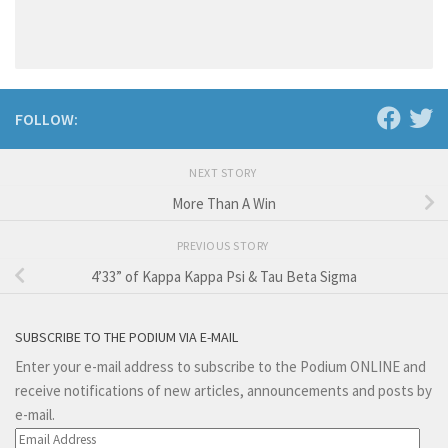
FOLLOW:
NEXT STORY
More Than A Win
PREVIOUS STORY
4’33” of Kappa Kappa Psi & Tau Beta Sigma
SUBSCRIBE TO THE PODIUM VIA E-MAIL
Enter your e-mail address to subscribe to the Podium ONLINE and
receive notifications of new articles, announcements and posts by
e-mail.
Email