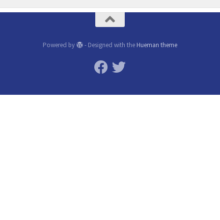
Powered by
- Designed with the
Hueman theme