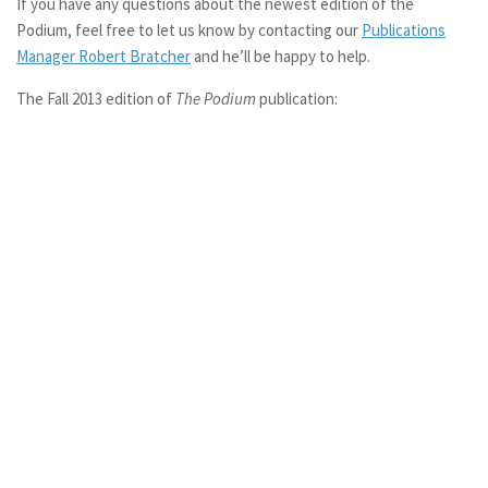
If you have any questions about the newest edition of the
Podium, feel free to let us know by contacting our
Publications
Manager Robert Bratcher
and he’ll be happy to help.
The Fall 2013 edition of
The Podium
publication: