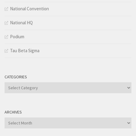
National Convention
National HQ
Podium
Tau Beta Sigma
CATEGORIES
Categories
ARCHIVES
Archives