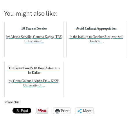
You might also like:
50 Years of Service
Avoid Cultural Appropriation
by Alyssa Serville, Gamma Kappa, ΤΒΣ
In the lead-up to October 31st, you will
| This comin...
likely b...
The Gator Band’s 48 Hour Adventure
In Dallas
by Greta Gallina | Alpha Eta – ΚΚΨ,
University of ...
Share this:
Print
More