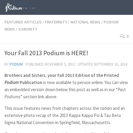
Skip to content
FEATURED ARTICLES
/
FRATERNITY
/
NATIONAL NEWS
/
PODIUM
NEWS
/
SORORITY
0
Your Fall 2013 Podium is HERE!
BY
PODIUM
· PUBLISHED
NOVEMBER 5, 2013
· UPDATED
SEPTEMBER 10, 2014
Brothers and Sisters, your Fall 2013 Edition of the Printed
Podium
Publication
is now available to peruse online. You can view
an embedded version down below this post as well as in our “Past
Podiums
” section link above.
This issue features news from chapters across the nation and an
extensive photo recap of the 2013 Kappa Kappa Psi & Tau Beta
Sigma National Convention in Springfield, Massachusetts.