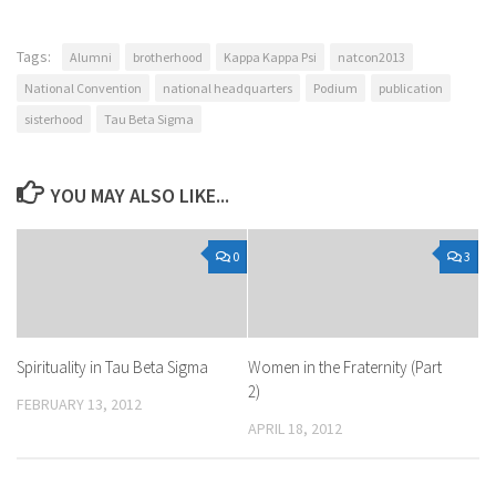
Tags:
Alumni
brotherhood
Kappa Kappa Psi
natcon2013
National Convention
national headquarters
Podium
publication
sisterhood
Tau Beta Sigma
YOU MAY ALSO LIKE...
0
3
Spirituality in Tau Beta Sigma
Women in the Fraternity (Part
2)
FEBRUARY 13, 2012
APRIL 18, 2012