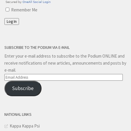
Remember Me
Log In
SUBSCRIBE TO THE PODIUM VIA E-MAIL
Enter your e-mail address to subscribe to the Podium ONLINE and
receive notifications of new articles, announcements and posts by
e-mail.
Email
Address
Subscribe
NATIONAL LINKS
Kappa Kappa Psi