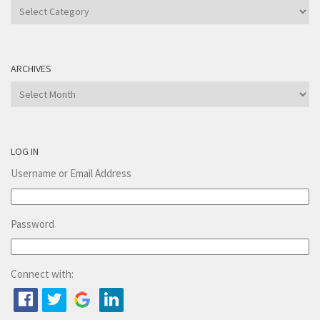
Categories
ARCHIVES
Archives
LOG IN
Username or Email Address
Password
Connect with: