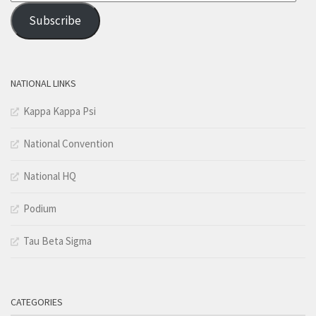
Address
Subscribe
NATIONAL LINKS
Kappa Kappa Psi
National Convention
National HQ
Podium
Tau Beta Sigma
CATEGORIES