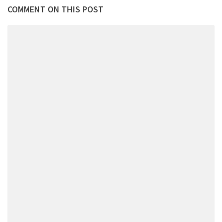
COMMENT ON THIS POST