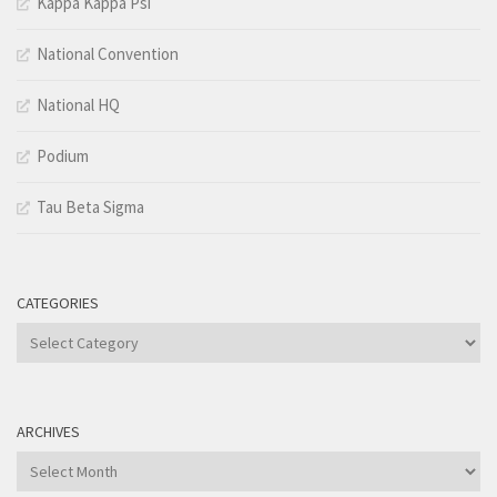
Kappa Kappa Psi
National Convention
National HQ
Podium
Tau Beta Sigma
CATEGORIES
Categories
ARCHIVES
Archives