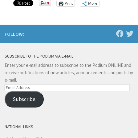
Print
More
FOLLOW:
SUBSCRIBE TO THE PODIUM VIA E-MAIL
Enter your e-mail address to subscribe to the Podium ONLINE and
receive notifications of new articles, announcements and posts by
e-mail.
Email
Address
Subscribe
NATIONAL LINKS