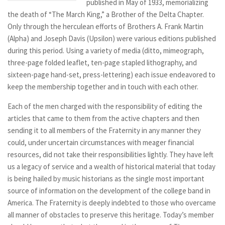
published in May of 1933, memorializing
the death of “The March King,” a Brother of the Delta Chapter.
Only through the herculean efforts of Brothers A. Frank Martin
(Alpha) and Joseph Davis (Upsilon) were various editions published
during this period. Using a variety of media (ditto, mimeograph,
three-page folded leaflet, ten-page stapled lithography, and
sixteen-page hand-set, press-lettering) each issue endeavored to
keep the membership together and in touch with each other.
Each of the men charged with the responsibility of editing the
articles that came to them from the active chapters and then
sending it to all members of the Fraternity in any manner they
could, under uncertain circumstances with meager financial
resources, did not take their responsibilities lightly. They have left
us a legacy of service and a wealth of historical material that today
is being hailed by music historians as the single most important
source of information on the development of the college band in
America. The Fraternity is deeply indebted to those who overcame
all manner of obstacles to preserve this heritage. Today’s member