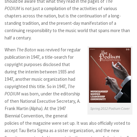
should be aware that what they read in the pages of
The
PODIUM
is not just a compilation of the activities of various
chapters across the nation, but is the continuation of a long-
standing tradition, and the present-day manifestation of a
continuing responsibility to the music world that spans more than
half a century.
When
The Baton
was revived for regular
publication in 1947, a title-search for
copyright purposes disclosed that
during the interim between 1935 and
1947, another music organization had
copyrighted this title. So in 1947,
The
PODIUM
was born, under the editorship
of then National Executive Secretary, A.
Frank Martin (Alpha). At the 1947
Spring 2012 Podium Cover
Biennial Convention, the general
policies of the magazine were set up. It was also officially voted to
accept Tau Beta Sigma as a sister organization, and the new