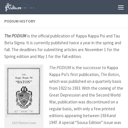
Skip to content
PODIUM HISTORY
T
he PODIUM
is the official publication of Kappa Kappa Psi and Tau
Beta Sigma. It is currently published twice a year in the spring and
fall. The deadlines for submitting articles are November 1 for the
Spring edition and May 1 for the Fall edition.
The PODIUM
is the successor to Kappa
Kappa Psi’s first publication,
The Baton
,
which was published on a quarterly basis
from 1922 to 1933. With the coming of the
Great Depression and the Second World
War, publication was discontinued on a
regular basis, with only a few printed
editions appearing between 1934 and
1947. A special “Sousa Edition” issue was
1923 Baton Cover