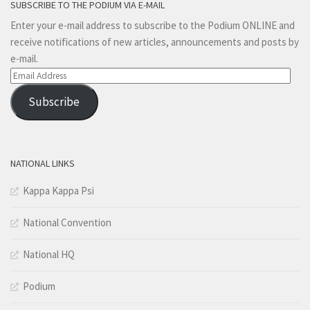
SUBSCRIBE TO THE PODIUM VIA E-MAIL
Enter your e-mail address to subscribe to the Podium ONLINE and
receive notifications of new articles, announcements and posts by
e-mail.
Email
Address
Subscribe
NATIONAL LINKS
Kappa Kappa Psi
National Convention
National HQ
Podium