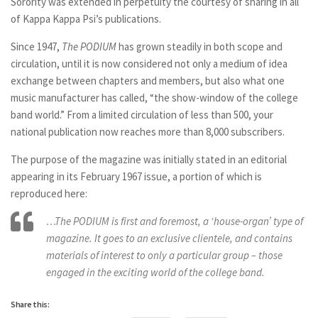
Sorority was extended in perpetuity the courtesy of sharing in all
of Kappa Kappa Psi’s publications.
Since 1947,
The PODIUM
has grown steadily in both scope and
circulation, until it is now considered not only a medium of idea
exchange between chapters and members, but also what one
music manufacturer has called, “the show-window of the college
band world.” From a limited circulation of less than 500, your
national publication now reaches more than 8,000 subscribers.
The purpose of the magazine was initially stated in an editorial
appearing in its February 1967 issue, a portion of which is
reproduced here:
…The PODIUM is first and foremost, a ‘house-organ’ type of
magazine. It goes to an exclusive clientele, and contains
materials of interest to only a particular group – those
engaged in the exciting world of the college band.
Share this: