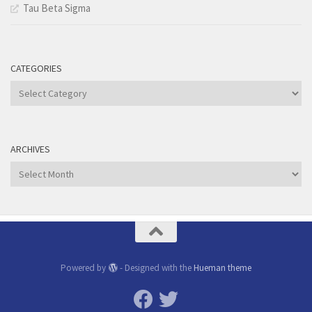
Tau Beta Sigma
CATEGORIES
Categories
ARCHIVES
Archives
Powered by
- Designed with the
Hueman theme