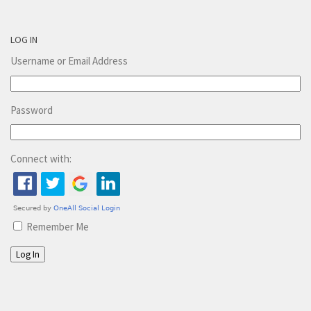
LOG IN
Username or Email Address
Password
Connect with:
Remember Me
Log In