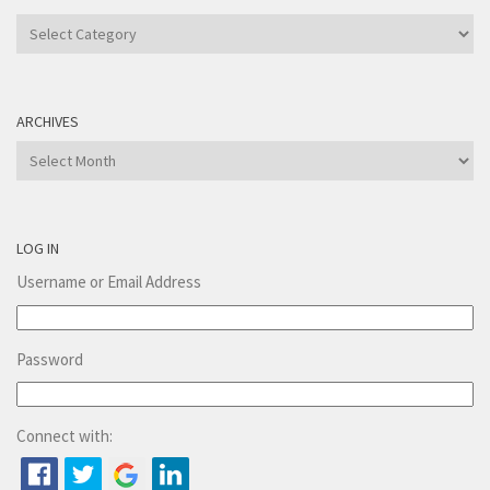
Categories
ARCHIVES
Archives
LOG IN
Username or Email Address
Password
Connect with: