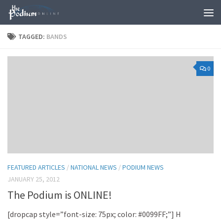
Skip to content
TAGGED:
BANDS
0
FEATURED ARTICLES
/
NATIONAL NEWS
/
PODIUM NEWS
JANUARY 25, 2012
The Podium is ONLINE!
[dropcap style=”font-size: 75px; color: #0099FF;”] H