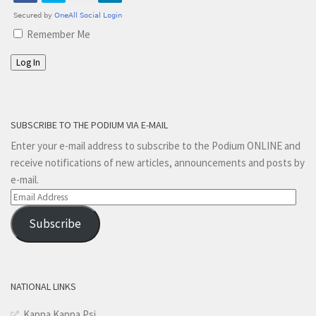
Remember Me
Log In
SUBSCRIBE TO THE PODIUM VIA E-MAIL
Enter your e-mail address to subscribe to the Podium ONLINE and
receive notifications of new articles, announcements and posts by
e-mail.
Email
Address
Subscribe
NATIONAL LINKS
Kappa Kappa Psi