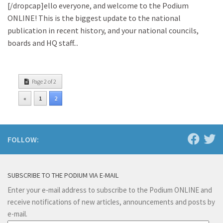
[/dropcap]ello everyone, and welcome to the Podium
ONLINE! This is the biggest update to the national
publication in recent history, and your national councils,
boards and HQ staff...
Page 2 of 2
«
1
2
FOLLOW:
SUBSCRIBE TO THE PODIUM VIA E-MAIL
Enter your e-mail address to subscribe to the Podium ONLINE and
receive notifications of new articles, announcements and posts by
e-mail.