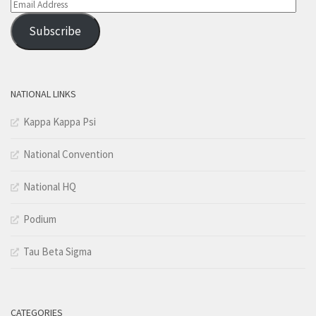
Email
Address
Subscribe
NATIONAL LINKS
Kappa Kappa Psi
National Convention
National HQ
Podium
Tau Beta Sigma
CATEGORIES