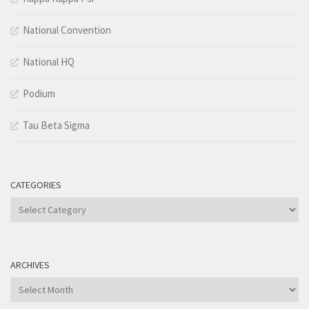
National Convention
National HQ
Podium
Tau Beta Sigma
CATEGORIES
Categories
ARCHIVES
Archives