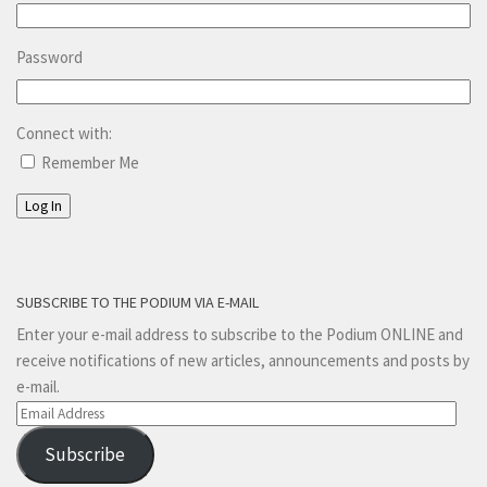
Password
Connect with:
Remember Me
Log In
SUBSCRIBE TO THE PODIUM VIA E-MAIL
Enter your e-mail address to subscribe to the Podium ONLINE and
receive notifications of new articles, announcements and posts by
e-mail.
Email
Address
Subscribe