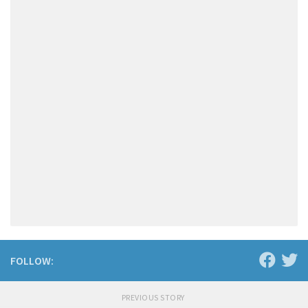
FOLLOW:
PREVIOUS STORY