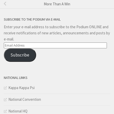
More Than A Win
SUBSCRIBE TO THE PODIUM VIA E-MAIL
Enter your e-mail address to subscribe to the Podium ONLINE and
receive notifications of new articles, announcements and posts by
e-mail.
Email
Address
Subscribe
NATIONAL LINKS
Kappa Kappa Psi
National Convention
National HQ