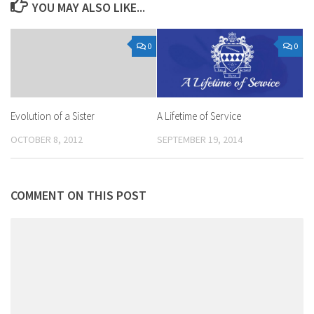
YOU MAY ALSO LIKE...
0
0
A Lifetime of Service
Evolution of a Sister
SEPTEMBER 19, 2014
OCTOBER 8, 2012
COMMENT ON THIS POST