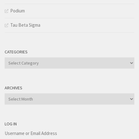
Podium
Tau Beta Sigma
CATEGORIES
Categories
ARCHIVES
Archives
LOG IN
Username or Email Address