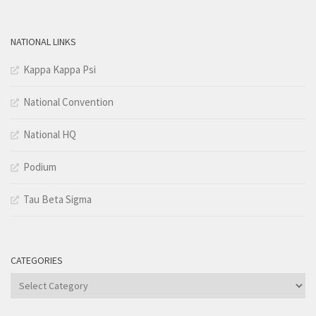
NATIONAL LINKS
Kappa Kappa Psi
National Convention
National HQ
Podium
Tau Beta Sigma
CATEGORIES
Categories