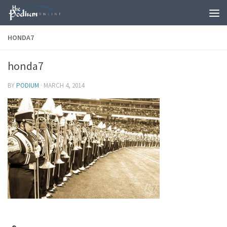
Skip to content
HONDA7
honda7
BY
PODIUM
·
MARCH 4, 2014