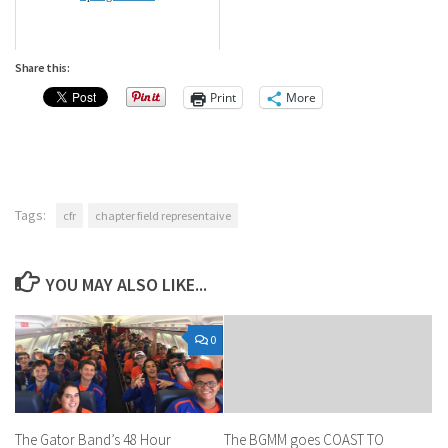
Share this:
Print
More
Tags:
cfr
chapter field representaive
YOU MAY ALSO LIKE...
0
The Gator Band’s 48 Hour
The BGMM goes COAST TO