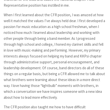
Representative position has instilled in me.
When I first learned about the CFR position, I was amazed at how
well it matched the values I’ve always held dear. I first developed a
passion for music education as a high school freshman, when I
noticed how much I learned about leadership and working with
other people through being a band member. As I progressed
through high school and college, I honed my clarinet skills and fell
in love with music-making and performing. However, my primary
interests always focused on helping my band and KKPsi chapter
through administrative support, personal encouragement, and
leadership development. Of course, band directors do all of these
things on a regular basis, but being a CFR allowed me to talk about
what brothers were learning about these ideas in a more direct
way. I love having those “lightbulb” moments with brothers, in
which a conversation we have inspires someone with a new idea
about how to lead more effectively.
The CFR position also taught me how to have difficult