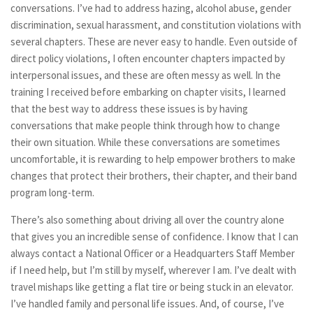
conversations. I’ve had to address hazing, alcohol abuse, gender
discrimination, sexual harassment, and constitution violations with
several chapters. These are never easy to handle. Even outside of
direct policy violations, I often encounter chapters impacted by
interpersonal issues, and these are often messy as well. In the
training I received before embarking on chapter visits, I learned
that the best way to address these issues is by having
conversations that make people think through how to change
their own situation. While these conversations are sometimes
uncomfortable, it is rewarding to help empower brothers to make
changes that protect their brothers, their chapter, and their band
program long-term.
There’s also something about driving all over the country alone
that gives you an incredible sense of confidence. I know that I can
always contact a National Officer or a Headquarters Staff Member
if I need help, but I’m still by myself, wherever I am. I’ve dealt with
travel mishaps like getting a flat tire or being stuck in an elevator.
I’ve handled family and personal life issues. And, of course, I’ve