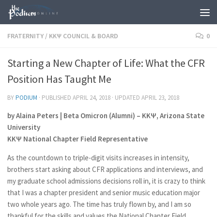
Skip to content
FRATERNITY
/
KKΨ COUNCIL & BOARD
0
Starting a New Chapter of Life: What the CFR
Position Has Taught Me
BY
PODIUM
· PUBLISHED
APRIL 24, 2018
· UPDATED
APRIL 23, 2018
by Alaina Peters | Beta Omicron (Alumni) – ΚΚΨ, Arizona State
University
ΚΚΨ National Chapter Field Representative
As the countdown to triple-digit visits increases in intensity,
brothers start asking about CFR applications and interviews, and
my graduate school admissions decisions roll in, it is crazy to think
that I was a chapter president and senior music education major
two whole years ago. The time has truly flown by, and I am so
thankful for the skills and values the National Chapter Field