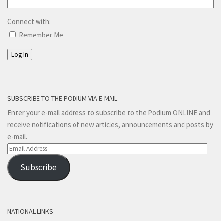
Connect with:
Remember Me
Log In
SUBSCRIBE TO THE PODIUM VIA E-MAIL
Enter your e-mail address to subscribe to the Podium ONLINE and
receive notifications of new articles, announcements and posts by
e-mail.
Email
Address
Subscribe
NATIONAL LINKS