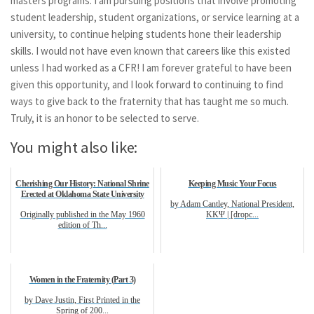
masters programs. I am pursuing positions that involve promoting
student leadership, student organizations, or service learning at a
university, to continue helping students hone their leadership
skills. I would not have even known that careers like this existed
unless I had worked as a CFR! I am forever grateful to have been
given this opportunity, and I look forward to continuing to find
ways to give back to the fraternity that has taught me so much.
Truly, it is an honor to be selected to serve.
You might also like:
Cherishing Our History: National Shrine
Keeping Music Your Focus
Erected at Oklahoma State University
by Adam Cantley, National President,
Originally published in the May 1960
KKΨ | [dropc...
edition of Th...
Women in the Fraternity (Part 3)
by Dave Justin, First Printed in the
Spring of 200...