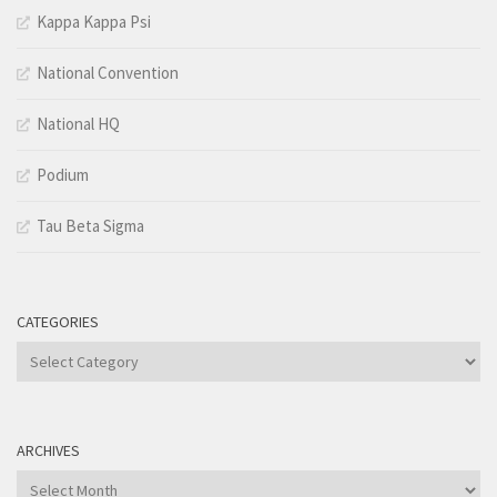
Kappa Kappa Psi
National Convention
National HQ
Podium
Tau Beta Sigma
CATEGORIES
Categories
ARCHIVES
Archives