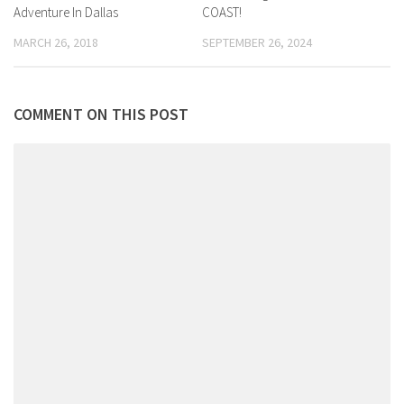
Adventure In Dallas
COAST!
MARCH 26, 2018
SEPTEMBER 26, 2024
COMMENT ON THIS POST