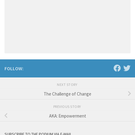
FOLLOW:
NEXT STORY
The Challenge of Change
PREVIOUS STORY
AKA: Empowerment
SUBSCRIBE TO THE PODIUM VIA E-MAIL