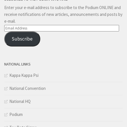
Enter your e-mail address to subscribe to the Podium ONLINE and
receive notifications of new articles, announcements and posts by
e-mail.
Email
Address
Subscribe
NATIONAL LINKS
Kappa Kappa Psi
National Convention
National HQ
Podium