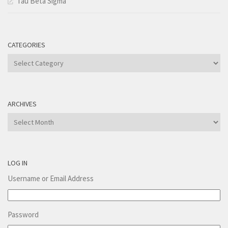
Tau Beta Sigma
CATEGORIES
Categories
ARCHIVES
Archives
LOG IN
Username or Email Address
Password