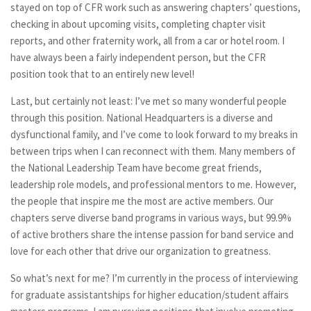
stayed on top of CFR work such as answering chapters’ questions,
checking in about upcoming visits, completing chapter visit
reports, and other fraternity work, all from a car or hotel room. I
have always been a fairly independent person, but the CFR
position took that to an entirely new level!
Last, but certainly not least: I’ve met so many wonderful people
through this position. National Headquarters is a diverse and
dysfunctional family, and I’ve come to look forward to my breaks in
between trips when I can reconnect with them. Many members of
the National Leadership Team have become great friends,
leadership role models, and professional mentors to me. However,
the people that inspire me the most are active members. Our
chapters serve diverse band programs in various ways, but 99.9%
of active brothers share the intense passion for band service and
love for each other that drive our organization to greatness.
So what’s next for me? I’m currently in the process of interviewing
for graduate assistantships for higher education/student affairs