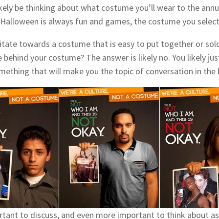
likely be thinking about what costume you’ll wear to the ann
Halloween is always fun and games, the costume you select
itate towards a costume that is easy to put together or sold
behind your costume? The answer is likely no. You likely jus
mething that will make you the topic of conversation in the 
portant to discuss, and even more important to think about 