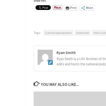
Share this:
Print
More
Tags:
Cultural Appropriation
Halloween
Not A Cos
Ryan Smith
Ryan Smith is a Life Brother of t
edits and hosts the national podca
YOU MAY ALSO LIKE...