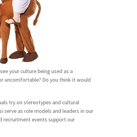
 see your culture being used as a
or uncomfortable? Do you think it would
uals try on stereotypes and cultural
si serve as role models and leaders in our
d recruitment events support our