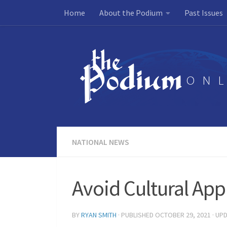
Home
About the Podium
Past Issues
Skip to content
NATIONAL NEWS
Avoid Cultural App
BY
RYAN SMITH
· PUBLISHED
OCTOBER 29, 2021
· UP