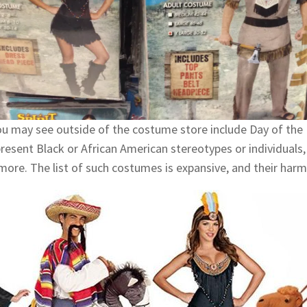
u may see outside of the costume store include Day of the 
epresent Black or African American stereotypes or individual
more. The list of such costumes is expansive, and their harm