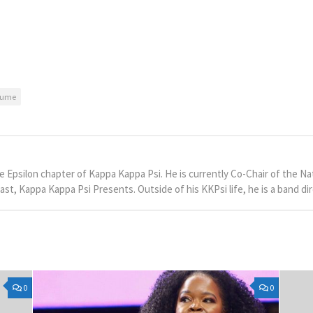
tume
he Epsilon chapter of Kappa Kappa Psi. He is currently Co-Chair of the
st, Kappa Kappa Psi Presents. Outside of his KKPsi life, he is a band dir
0
0