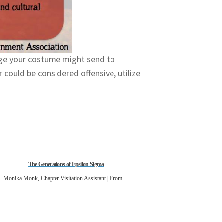
age your costume might send to
could be considered offensive, utilize
The Generations of Epsilon Sigma
Monika Monk, Chapter Visitation Assistant | From ...