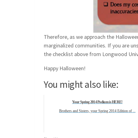
Therefore, as we approach the Hallowee
marginalized communities. If you are unsu
the checklist above from Longwood Univ
Happy Halloween!
You might also like:
Your Spring 2014 Podium is HERE!
Brothers and Sisters, your Spring 2014 Edition of ...