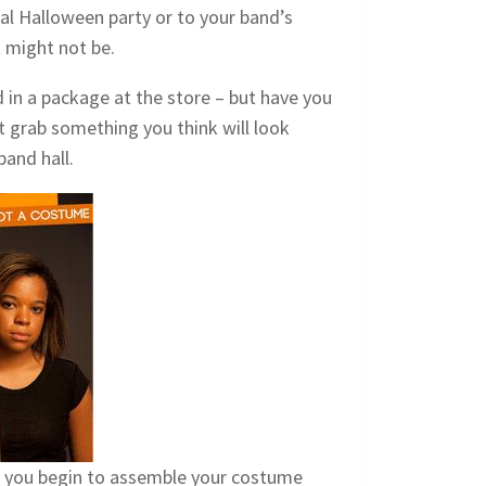
ual Halloween party or to your band’s
 might not be.
 in a package at the store – but have you
t grab something you think will look
band hall.
as you begin to assemble your costume