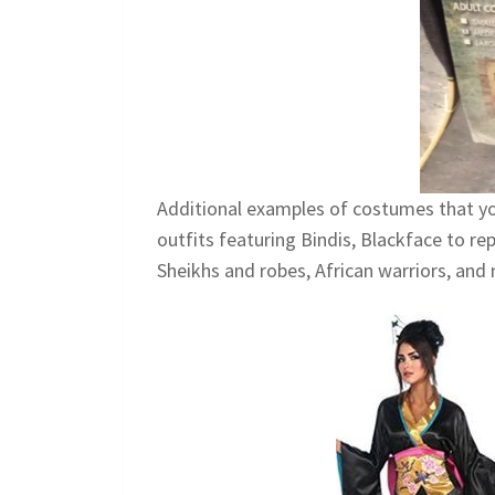
Additional examples of costumes that yo
outfits featuring Bindis, Blackface to r
Sheikhs and robes, African warriors, and 