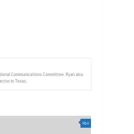
 National Communications Committee. Ryan also
ector in Texas.
0