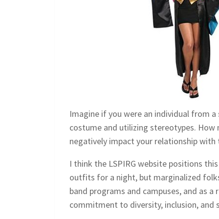
Imagine if you were an individual from a 
costume and utilizing stereotypes. How 
negatively impact your relationship with 
I think the LSPIRG website positions this
outfits for a night, but marginalized fol
band programs and campuses, and as a re
commitment to diversity, inclusion, and 