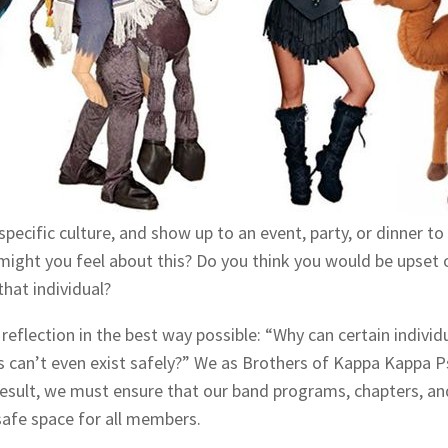
specific culture, and show up to an event, party, or dinner to
might you feel about this? Do you think you would be upset 
that individual?
 reflection in the best way possible: “Why can certain individ
ks can’t even exist safely?” We as Brothers of Kappa Kappa P
sult, we must ensure that our band programs, chapters, an
safe space for all members.