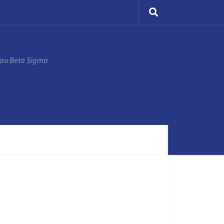
Tau Beta Sigma