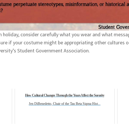
n holiday, consider carefully what you wear and what mess
re if your costume might be appropriating other cultures or 
ersity’s Student Government Association.
How Cultural Changes Through the Years Affect the Sorority
Jen DiBenedetto, Chair of the Tau Beta Sigma Hist...