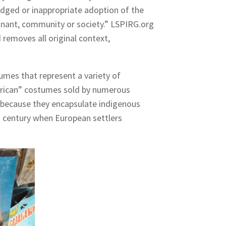
edged or inappropriate adoption of the
minant, community or society.” LSPIRG.org
 removes all original context,
tumes that represent a variety of
merican” costumes sold by numerous
 because they encapsulate indigenous
th century when European settlers