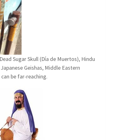
Dead Sugar Skull (Día de Muertos), Hindu
s, Japanese Geishas, Middle Eastern
 can be far-reaching.