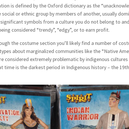
ation is defined by the Oxford dictionary as the “unacknowl
e social or ethnic group by members of another, usually do
 significant symbols from a culture you do not belong to and
being considered “trendy”, “edgy”, or to earn profit.
rough the costume section you’ll likely find a number of cos
ereotypes about marginalized communities like the “Native A
e considered extremely problematic by indigenous cultures
at time is the darkest period in Indigenous history – the 19