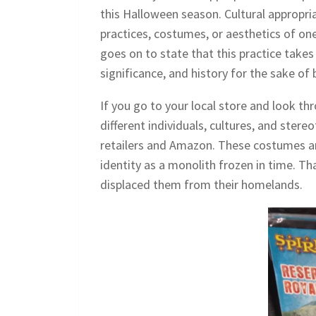
this Halloween season. Cultural appropri
practices, costumes, or aesthetics of on
goes on to state that this practice takes
significance, and history for the sake of 
If you go to your local store and look th
different individuals, cultures, and st
retailers and Amazon. These costumes ar
identity as a monolith frozen in time. Th
displaced them from their homelands.