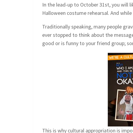
In the lead-up to October 31st, you will 
Halloween costume rehearsal. And while 
Traditionally speaking, many people grav
ever stopped to think about the message 
good or is funny to your friend group; so
This is why cultural appropriation is im