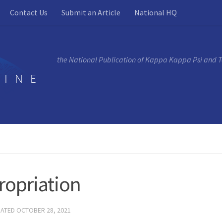
Contact Us
Submit an Article
National HQ
the National Publication of Kappa Kappa Psi and 
ropriation
DATED
OCTOBER 28, 2021