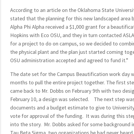
According to an article on the Oklahoma State Univers
stated that the planning for this new landscaped area b
Alpha Phi Alpha received a $1,000 grant for a beautifi
Hopkins with Eco OSU, and they in turn contacted ASLA
for a project to do on campus, so we decided to combi
the physical plant and the plan just started coming to
OSU administration accepted and agreed to fund it.”
The date set for the Campus Beautification work day w
months to pull the entire project together. The first st
came back to Mr. Dobbs on February 9th with two desig
February 10, a design was selected. The next step was
documents and a budget estimate to give to Universit
vote for approval of the funding. It was during this st
into the story. Mr. Dobbs asked for some background 
Tau Beta Sigma, two organizations he had never heard of