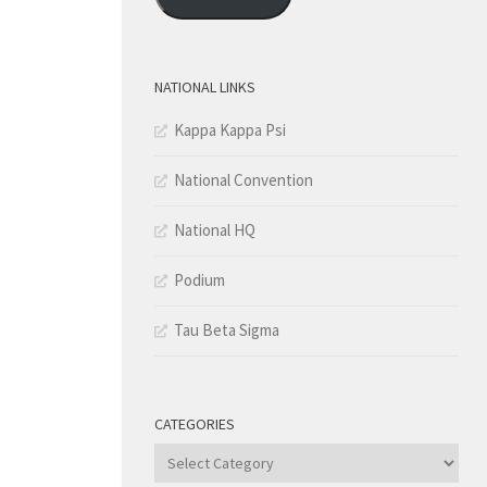
NATIONAL LINKS
Kappa Kappa Psi
National Convention
National HQ
Podium
Tau Beta Sigma
CATEGORIES
Categories