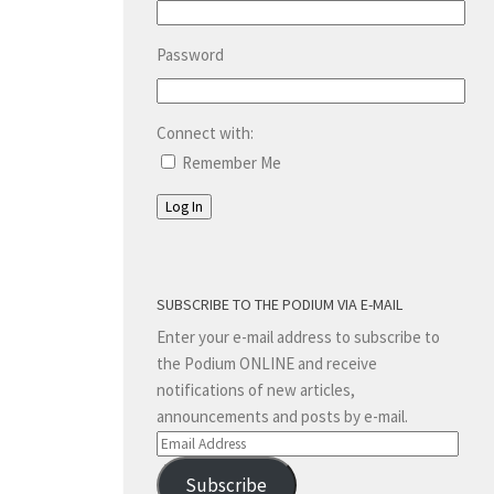
Password
Connect with:
Remember Me
Log In
SUBSCRIBE TO THE PODIUM VIA E-MAIL
Enter your e-mail address to subscribe to
the Podium ONLINE and receive
notifications of new articles,
announcements and posts by e-mail.
Email
Address
Subscribe