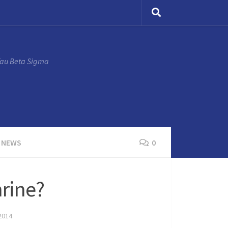
Tau Beta Sigma
 NEWS
0
hrine?
2014