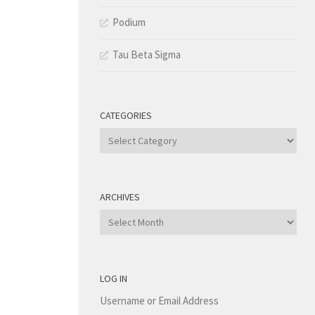
Podium
Tau Beta Sigma
CATEGORIES
Categories
ARCHIVES
Archives
LOG IN
Username or Email Address