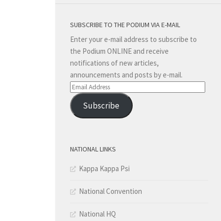
SUBSCRIBE TO THE PODIUM VIA E-MAIL
Enter your e-mail address to subscribe to
the Podium ONLINE and receive
notifications of new articles,
announcements and posts by e-mail.
Email
Address
Subscribe
NATIONAL LINKS
Kappa Kappa Psi
National Convention
National HQ