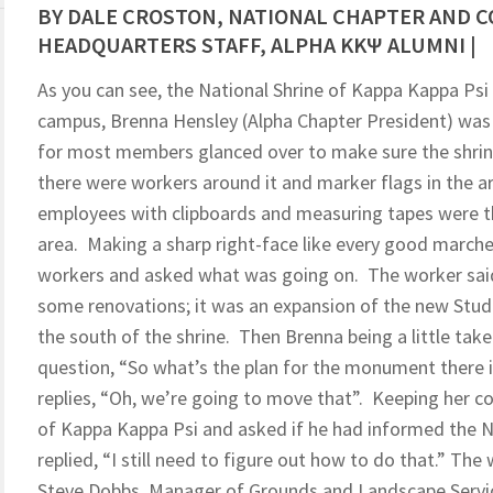
BY DALE CROSTON, NATIONAL CHAPTER AND 
HEADQUARTERS STAFF, ALPHA KKΨ ALUMNI |
As you can see, the National Shrine of Kappa Kappa Ps
campus, Brenna Hensley (Alpha Chapter President) was 
for most members glanced over to make sure the shrine 
there were workers around it and marker flags in the ar
employees with clipboards and measuring tapes were th
area. Making a sharp right-face like every good march
workers and asked what was going on. The worker said
some renovations; it was an expansion of the new Stude
the south of the shrine. Then Brenna being a little tak
question, “So what’s the plan for the monument there 
replies, “Oh, we’re going to move that”. Keeping her c
of Kappa Kappa Psi and asked if he had informed the Na
replied, “I still need to figure out how to do that.” Th
Steve Dobbs, Manager of Grounds and Landscape Servic