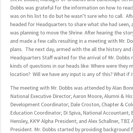
Dobbs was grateful for the information on how to reach
was on his list to do but he wasn’t sure who to call. Af
headed for Headquarters to share what she had seen, an
was planning to move the Shrine. After hearing the sto
and made a few calls resulting in a meeting with Mr. Do
plans. The next day, armed with the all the history and
Headquarters Staff waited for the arrival of Mr. Dobbs
kinds of questions in our heads like: Where were they mo
location? Will we have any input is any of this? What if 
The meeting with Mr. Dobbs was attended by Alan Bonn
National Executive Director; Aaron Moore, Alumni & His
Development Coordinator; Dale Croston, Chapter & Co
Education Coordinator; Di Spiva, National Accountant; 
Hensley, KKΨ Alpha President; and Alex Schallner, TBΣ 
President. Mr. Dobbs started by providing background f