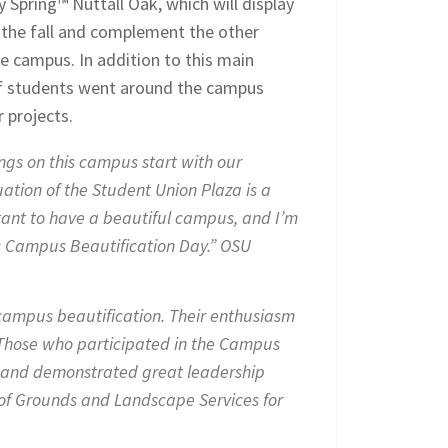
 Spring™ Nuttall Oak, which will display
in the fall and complement the other
he campus. In addition to this main
of students went around the campus
 projects.
ngs on this campus start with our
ation of the Student Union Plaza is a
rtant to have a beautiful campus, and I’m
is Campus Beautification Day.” OSU
 campus beautification. Their enthusiasm
 Those who participated in the Campus
d and demonstrated great leadership
 of Grounds and Landscape Services for