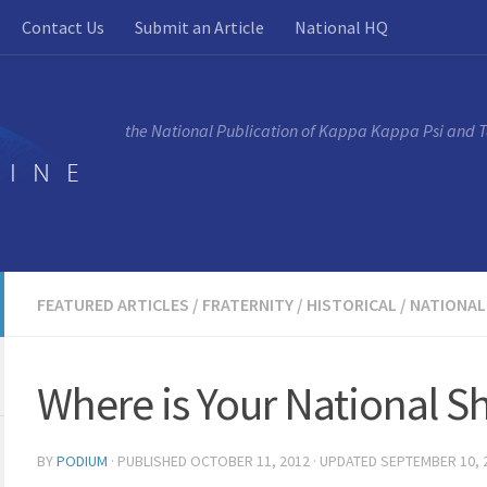
Contact Us
Submit an Article
National HQ
the National Publication of Kappa Kappa Psi and 
FEATURED ARTICLES
/
FRATERNITY
/
HISTORICAL
/
NATIONAL
Where is Your National S
BY
PODIUM
· PUBLISHED
OCTOBER 11, 2012
· UPDATED
SEPTEMBER 10, 