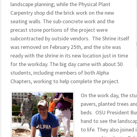
landscape planning; while the Physical Plant
Carpentry shop did the brick work on the new
seating walls. The sub-concrete work and the
precast stone portions of the project were
subcontracted by outside vendors. The Shrine itself
was removed on February 25th, and the site was
ready with the shrine in its new location just in time
for the workday. The big day came with about 50
students, including members of both Alpha
Chapters, working to help complete the project.
On the work day, the stu
pavers, planted trees an
beds. OSU President Bur
hand to see the landsca
to life. They also joine