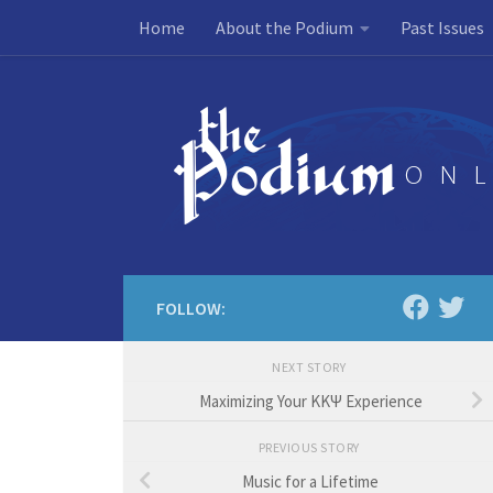
Home
About the Podium
Past Issues
Skip to content
FOLLOW:
NEXT STORY
Maximizing Your KKΨ Experience
PREVIOUS STORY
Music for a Lifetime