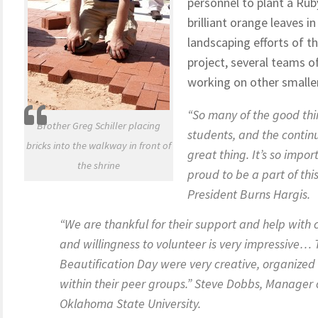
personnel to plant a Ruby
brilliant orange leaves 
landscaping efforts of t
project, several teams 
working on other smaller
“So many of the good thi
Brother Greg Schiller placing
students, and the continu
bricks into the walkway in front of
great thing. It’s so impo
the shrine
proud to be a part of th
President Burns Hargis.
“We are thankful for their support and help with
and willingness to volunteer is very impressive…
Beautification Day were very creative, organize
within their peer groups.” Steve Dobbs, Manager
Oklahoma State University.