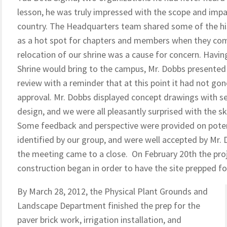
lesson, he was truly impressed with the scope and impa
country. The Headquarters team shared some of the hist
as a hot spot for chapters and members when they come 
relocation of our shrine was a cause for concern. Havi
Shrine would bring to the campus, Mr. Dobbs presented
review with a reminder that at this point it had not go
approval. Mr. Dobbs displayed concept drawings with seve
design, and we were all pleasantly surprised with the s
Some feedback and perspective were provided on poten
identified by our group, and were well accepted by Mr. 
the meeting came to a close. On February 20th the pro
construction began in order to have the site prepped f
By March 28, 2012, the Physical Plant Grounds and
Landscape Department finished the prep for the
paver brick work, irrigation installation, and