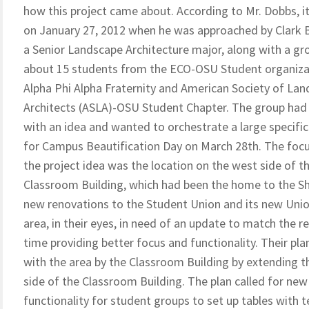
how this project came about. According to Mr. Dobbs, i
on January 27, 2012 when he was approached by Clark
a Senior Landscape Architecture major, along with a gr
about 15 students from the ECO-OSU Student organiza
Alpha Phi Alpha Fraternity and American Society of La
Architects (ASLA)-OSU Student Chapter. The group ha
with an idea and wanted to orchestrate a large specific
for Campus Beautification Day on March 28th. The focu
the project idea was the location on the west side of t
Classroom Building, which had been the home to the Shr
new renovations to the Student Union and its new Union 
area, in their eyes, in need of an update to match the r
time providing better focus and functionality. Their p
with the area by the Classroom Building by extending t
side of the Classroom Building. The plan called for new
functionality for student groups to set up tables with 