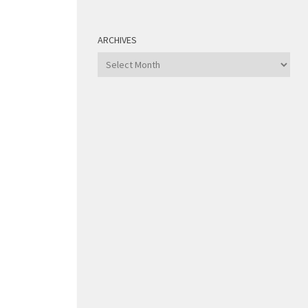
ARCHIVES
Archives