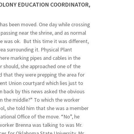
COLONY EDUCATION COORDINATOR,
i has been moved. One day while crossing
passing near the shrine, and as normal
was ok. But this time it was different,
ea surrounding it. Physical Plant
ere marking pipes and cables in the
er should, she approached one of the
 that they were prepping the area for
nt Union courtyard which lies just to
en back by this news asked the obvious
in the middle?” To which the worker
ool, she told him that she was a member
tional Office of the move. “No”, he
e worker Brenna was talking to was Mr.
es for Oklahoma State University. Mr.