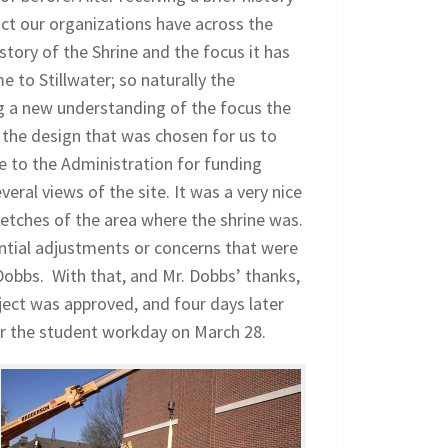
ct our organizations have across the
ory of the Shrine and the focus it has
to Stillwater; so naturally the
ng a new understanding of the focus the
 the design that was chosen for us to
ne to the Administration for funding
ral views of the site. It was a very nice
ketches of the area where the shrine was.
tial adjustments or concerns that were
Dobbs. With that, and Mr. Dobbs’ thanks,
ject was approved, and four days later
or the student workday on March 28.