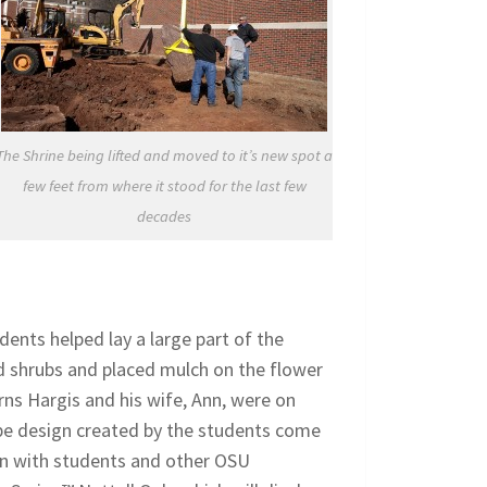
The Shrine being lifted and moved to it’s new spot a
few feet from where it stood for the last few
decades
dents helped lay a large part of the
d shrubs and placed mulch on the flower
ns Hargis and his wife, Ann, were on
pe design created by the students come
d in with students and other OSU