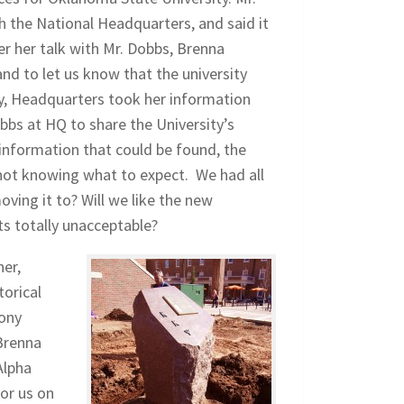
 the National Headquarters, and said it
ter her talk with Mr. Dobbs, Brenna
d to let us know that the university
ry, Headquarters took her information
bbs at HQ to share the University’s
 information that could be found, the
 not knowing what to expect. We had all
ving it to? Will we like the new
its totally unacceptable?
er,
torical
lony
Brenna
Alpha
or us on