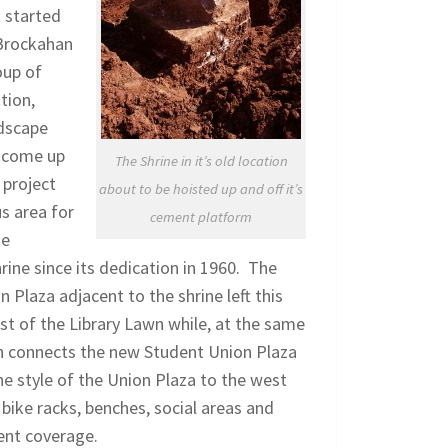
t started
 Brockahan
oup of
tion,
ndscape
d come up
The Shrine in it’s old location
 project
about to be hoisted up and off it’s
s area for
cement platform
he
ine since its dedication in 1960. The
Plaza adjacent to the shrine left this
est of the Library Lawn while, at the same
lan connects the new Student Union Plaza
he style of the Union Plaza to the west
 bike racks, benches, social areas and
tent coverage.