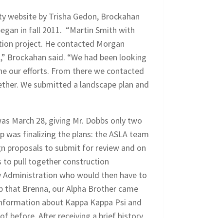
ity website by Trisha Gedon, Brockahan
egan in fall 2011. “Martin Smith with
cation project. He contacted Morgan
,” Brockahan said. “We had been looking
ne our efforts. From there we contacted
gether. We submitted a landscape plan and
as March 28, giving Mr. Dobbs only two
ep was finalizing the plans: the ASLA team
n proposals to submit for review and on
 to pull together construction
y Administration who would then have to
ep that Brenna, our Alpha Brother came
information about Kappa Kappa Psi and
 before. After receiving a brief history