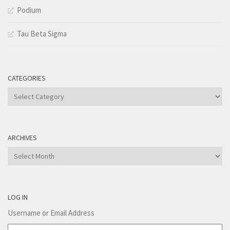
Podium
Tau Beta Sigma
CATEGORIES
Categories
ARCHIVES
Archives
LOG IN
Username or Email Address