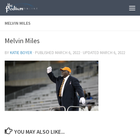
Skip to content
MELVIN MILES
Melvin Miles
BY
KATIE BOYER
· PUBLISHED
MARCH 6, 2022
· UPDATED
MARCH 6, 2022
YOU MAY ALSO LIKE...