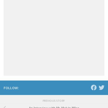
FOLLOW:
PREVIOUS STORY