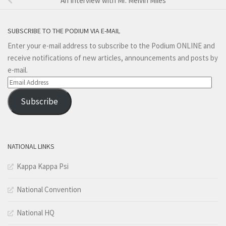
An Interview with Mr. Melvin Miles
SUBSCRIBE TO THE PODIUM VIA E-MAIL
Enter your e-mail address to subscribe to the Podium ONLINE and
receive notifications of new articles, announcements and posts by
e-mail.
Email
Address
Subscribe
NATIONAL LINKS
Kappa Kappa Psi
National Convention
National HQ