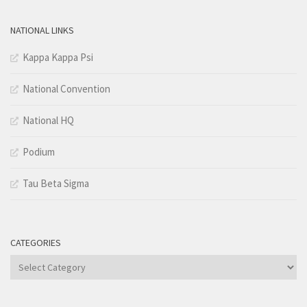
NATIONAL LINKS
Kappa Kappa Psi
National Convention
National HQ
Podium
Tau Beta Sigma
CATEGORIES
Categories