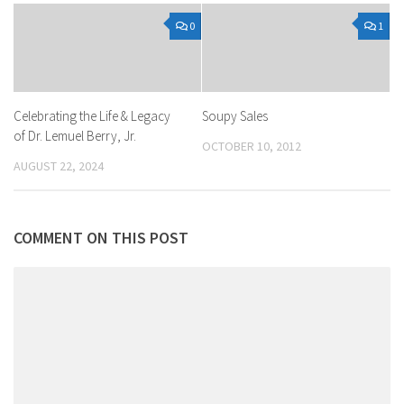
0
1
Celebrating the Life & Legacy
Soupy Sales
of Dr. Lemuel Berry, Jr.
OCTOBER 10, 2012
AUGUST 22, 2024
COMMENT ON THIS POST