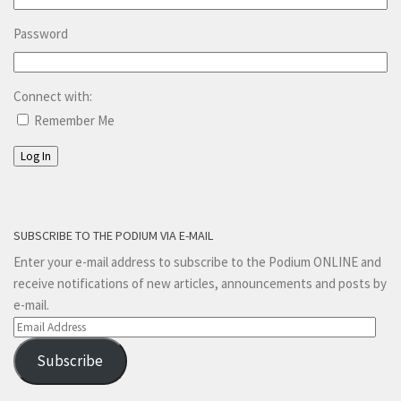
Password
Connect with:
Remember Me
Log In
SUBSCRIBE TO THE PODIUM VIA E-MAIL
Enter your e-mail address to subscribe to the Podium ONLINE and
receive notifications of new articles, announcements and posts by
e-mail.
Email
Address
Subscribe