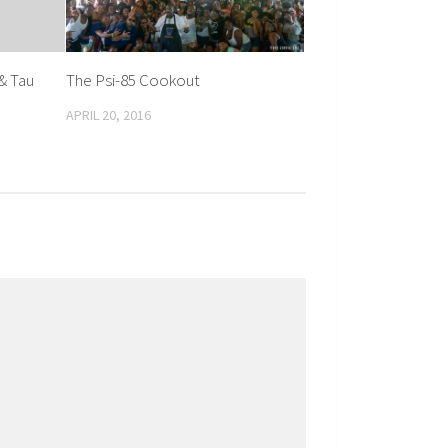
& Tau
The Psi-85 Cookout
APRIL 20, 2016