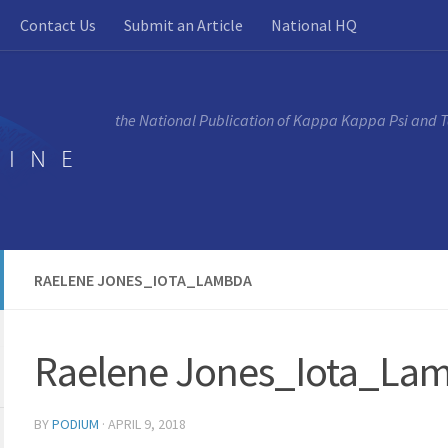
Contact Us
Submit an Article
National HQ
the National Publication of Kappa Kappa Psi and 
RAELENE JONES_IOTA_LAMBDA
Raelene Jones_Iota_La
BY
PODIUM
·
APRIL 9, 2018