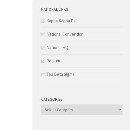
NATIONAL LINKS
Kappa Kappa Psi
National Convention
National HQ
Podium
Tau Beta Sigma
CATEGORIES
Categories