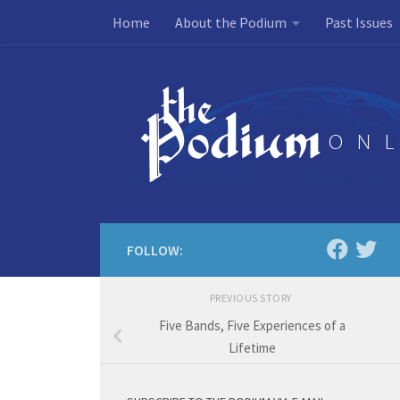
Home
About the Podium
Past Issues
Skip to content
FOLLOW:
PREVIOUS STORY
Five Bands, Five Experiences of a
Lifetime