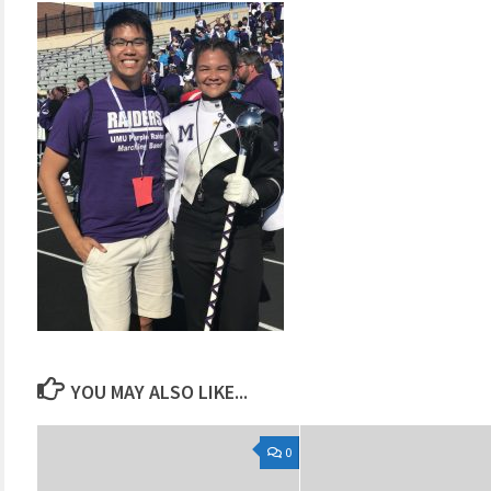
YOU MAY ALSO LIKE...
0