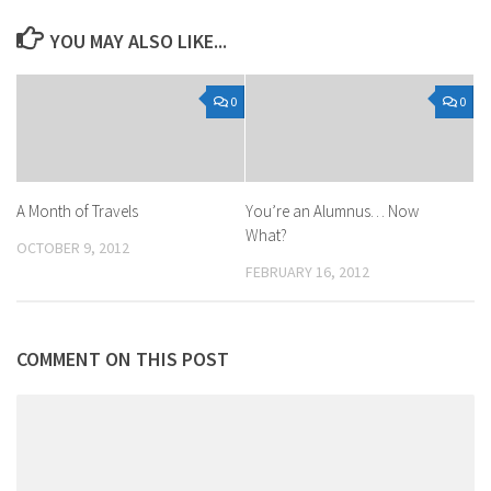
YOU MAY ALSO LIKE...
0
0
A Month of Travels
You’re an Alumnus… Now
What?
OCTOBER 9, 2012
FEBRUARY 16, 2012
COMMENT ON THIS POST