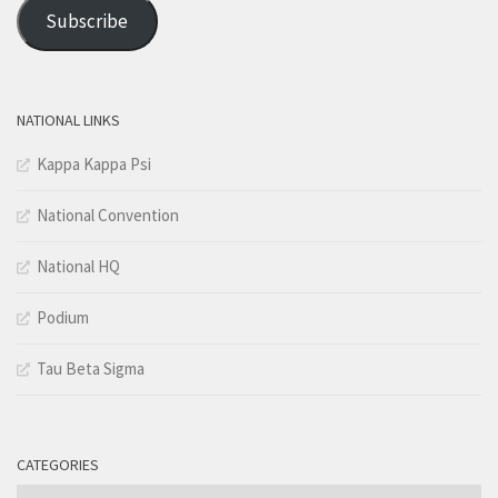
Address
Subscribe
NATIONAL LINKS
Kappa Kappa Psi
National Convention
National HQ
Podium
Tau Beta Sigma
CATEGORIES
Categories