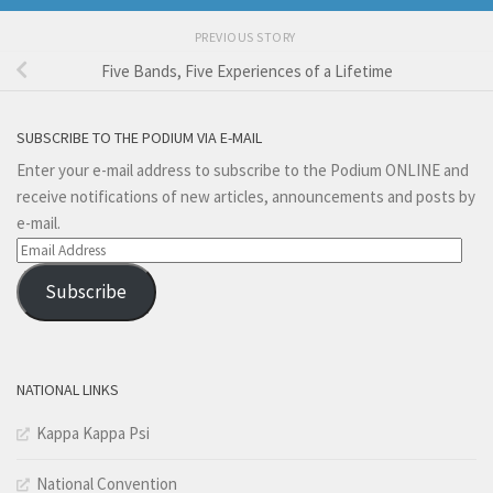
PREVIOUS STORY
Five Bands, Five Experiences of a Lifetime
SUBSCRIBE TO THE PODIUM VIA E-MAIL
Enter your e-mail address to subscribe to the Podium ONLINE and
receive notifications of new articles, announcements and posts by
e-mail.
Email
Address
Subscribe
NATIONAL LINKS
Kappa Kappa Psi
National Convention