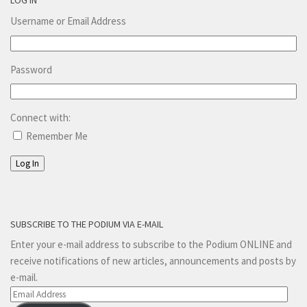
Username or Email Address
Password
Connect with:
Remember Me
Log In
SUBSCRIBE TO THE PODIUM VIA E-MAIL
Enter your e-mail address to subscribe to the Podium ONLINE and
receive notifications of new articles, announcements and posts by
e-mail.
Email