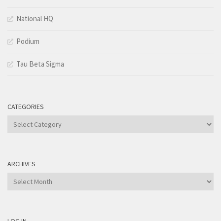
National HQ
Podium
Tau Beta Sigma
CATEGORIES
Categories
ARCHIVES
Archives
LOG IN