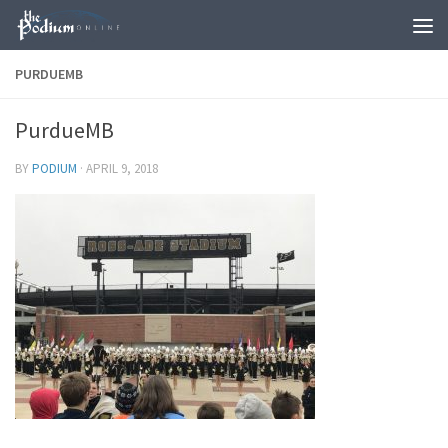
Skip to content
PURDUEMB
PurdueMB
BY
PODIUM
·
APRIL 9, 2018