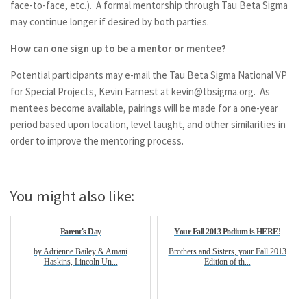
face-to-face, etc.). A formal mentorship through Tau Beta Sigma
may continue longer if desired by both parties.
How can one sign up to be a mentor or mentee?
Potential participants may e-mail the Tau Beta Sigma National VP
for Special Projects, Kevin Earnest at
kevin@tbsigma.org
. As
mentees become available, pairings will be made for a one-year
period based upon location, level taught, and other similarities in
order to improve the mentoring process.
You might also like:
Parent's Day
Your Fall 2013 Podium is HERE!
by Adrienne Bailey & Amani
Brothers and Sisters, your Fall 2013
Haskins, Lincoln Un...
Edition of th...