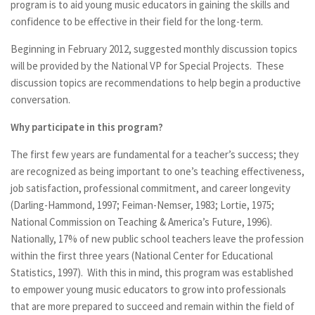
program is to aid young music educators in gaining the skills and
confidence to be effective in their field for the long-term.
Beginning in February 2012, suggested monthly discussion topics
will be provided by the National VP for Special Projects. These
discussion topics are recommendations to help begin a productive
conversation.
Why participate in this program?
The first few years are fundamental for a teacher’s success; they
are recognized as being important to one’s teaching effectiveness,
job satisfaction, professional commitment, and career longevity
(Darling-Hammond, 1997; Feiman-Nemser, 1983; Lortie, 1975;
National Commission on Teaching & America’s Future, 1996).
Nationally, 17% of new public school teachers leave the profession
within the first three years (National Center for Educational
Statistics, 1997). With this in mind, this program was established
to empower young music educators to grow into professionals
that are more prepared to succeed and remain within the field of