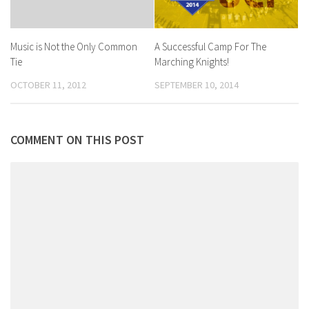
A Successful Camp For The
Music is Not the Only Common
Marching Knights!
Tie
SEPTEMBER 10, 2014
OCTOBER 11, 2012
COMMENT ON THIS POST