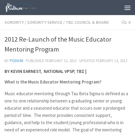
Skip to content
SORORITY
/
SORORITY SERVICE
/
TBΣ COUNCIL & BOARD
0
2012 Re-Launch of the Music Educator
Mentoring Program
BY
PODIUM
· PUBLISHED
FEBRUARY 13, 2012
· UPDATED
FEBRUARY 13, 2012
BY KEVIN EARNEST, NATIONAL VPSP, TBΣ |
What is the Music Educator Mentoring Program?
Music educator mentoring through Tau Beta Sigma is defined as a
one-to-one relationship between a graduating senior or young
educator and a seasoned educator that occurs over a prolonged
period of time. The mentor provides consistent support,
guidance, and help to the student/young professional who is in
need of an experienced role model. The goal of the mentoring