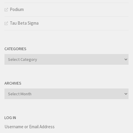
Podium
Tau Beta Sigma
CATEGORIES
Categories
ARCHIVES
Archives
LOG IN
Username or Email Address