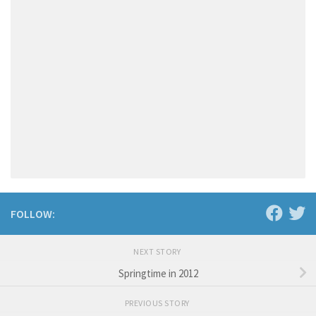
FOLLOW:
NEXT STORY
Springtime in 2012
PREVIOUS STORY