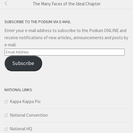
The Many Faces of the Ideal Chapter
SUBSCRIBE TO THE PODIUM VIA E-MAIL
Enter your e-mail address to subscribe to the Podium ONLINE and
receive notifications of new articles, announcements and posts by
e-mail.
Email
Address
Subscribe
NATIONAL LINKS
Kappa Kappa Psi
National Convention
National HQ