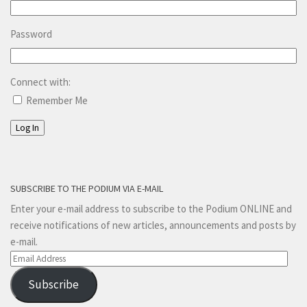
Password
Connect with:
Remember Me
Log In
SUBSCRIBE TO THE PODIUM VIA E-MAIL
Enter your e-mail address to subscribe to the Podium ONLINE and
receive notifications of new articles, announcements and posts by
e-mail.
Email
Address
Subscribe