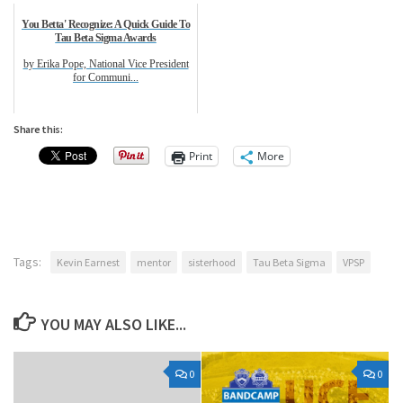
You Betta' Recognize: A Quick Guide To
Tau Beta Sigma Awards
by Erika Pope, National Vice President
for Communi...
Share this:
Print
More
Tags:
Kevin Earnest
mentor
sisterhood
Tau Beta Sigma
VPSP
YOU MAY ALSO LIKE...
0
0