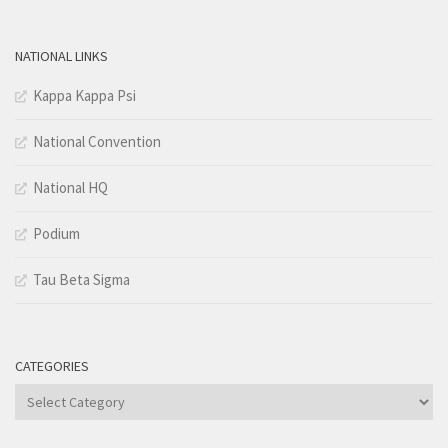
NATIONAL LINKS
Kappa Kappa Psi
National Convention
National HQ
Podium
Tau Beta Sigma
CATEGORIES
Categories