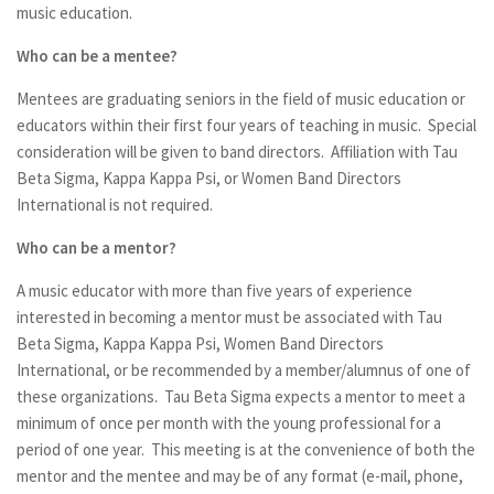
music education.
Who can be a mentee?
Mentees are graduating seniors in the field of music education or
educators within their first four years of teaching in music. Special
consideration will be given to band directors. Affiliation with Tau
Beta Sigma, Kappa Kappa Psi, or Women Band Directors
International is not required.
Who can be a mentor?
A music educator with more than five years of experience
interested in becoming a mentor must be associated with Tau
Beta Sigma, Kappa Kappa Psi, Women Band Directors
International, or be recommended by a member/alumnus of one of
these organizations. Tau Beta Sigma expects a mentor to meet a
minimum of once per month with the young professional for a
period of one year. This meeting is at the convenience of both the
mentor and the mentee and may be of any format (e-mail, phone,