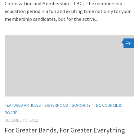
Colonization and Membership – TBΣ | The membership
education period is a fun and exciting time not only for your
membership candidates, but for the active...
0
FEATURED ARTICLES
/
SISTERHOOD
/
SORORITY
/
TBΣ COUNCIL &
BOARD
DECEMBER 9, 2012
For Greater Bands, For Greater Everything