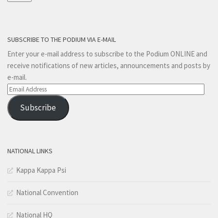
SUBSCRIBE TO THE PODIUM VIA E-MAIL
Enter your e-mail address to subscribe to the Podium ONLINE and
receive notifications of new articles, announcements and posts by
e-mail.
Email
Address
Subscribe
NATIONAL LINKS
Kappa Kappa Psi
National Convention
National HQ