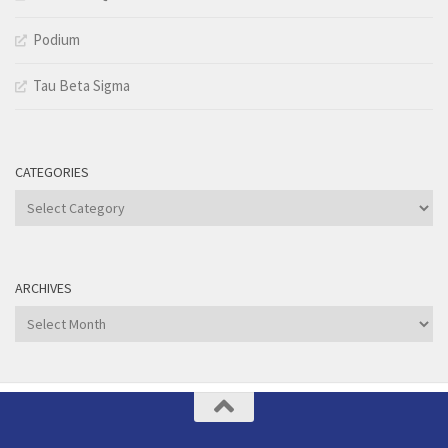
Podium
Tau Beta Sigma
CATEGORIES
Categories
ARCHIVES
Archives