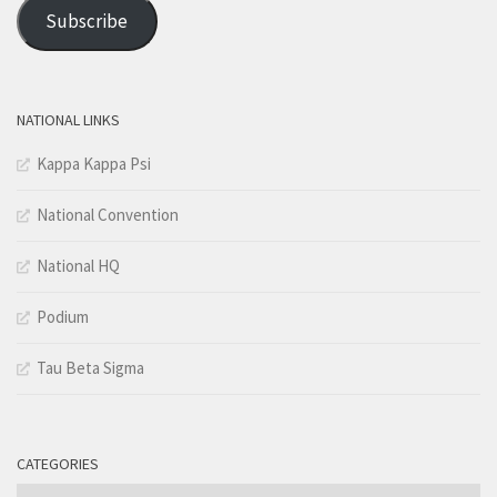
Address
Subscribe
NATIONAL LINKS
Kappa Kappa Psi
National Convention
National HQ
Podium
Tau Beta Sigma
CATEGORIES
Categories