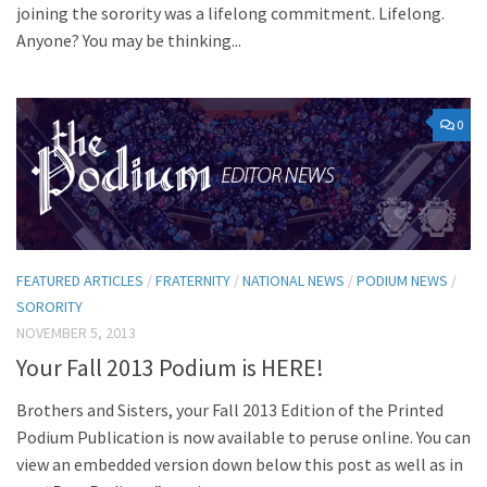
joining the sorority was a lifelong commitment. Lifelong.
Anyone? You may be thinking...
0
FEATURED ARTICLES
/
FRATERNITY
/
NATIONAL NEWS
/
PODIUM NEWS
/
SORORITY
NOVEMBER 5, 2013
Your Fall 2013 Podium is HERE!
Brothers and Sisters, your Fall 2013 Edition of the Printed
Podium Publication is now available to peruse online. You can
view an embedded version down below this post as well as in