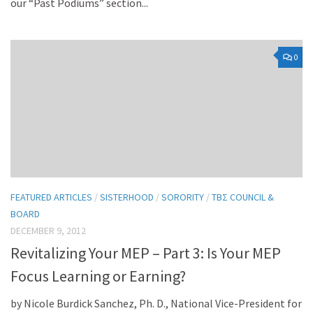
our “Past Podiums” section...
0
FEATURED ARTICLES
/
SISTERHOOD
/
SORORITY
/
TBΣ COUNCIL &
BOARD
DECEMBER 9, 2012
Revitalizing Your MEP – Part 3: Is Your MEP
Focus Learning or Earning?
by Nicole Burdick Sanchez, Ph. D., National Vice-President for