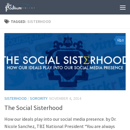
Skip to content
TAGGED:
SISTERHOOD
0
SISTERHOOD
/
SORORITY
NOVEMBER 4, 2014
The Social Sisterhood
How our ideals play into our social media presence. by Dr.
Nicole Sanchez, ΤΒΣ National President “You are always