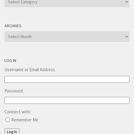
ARCHIVES
Archives
LOG IN
Username or Email Address
Password
Connect with:
Remember Me
Log In