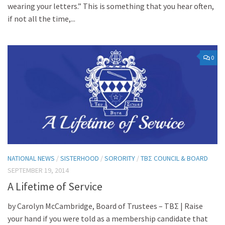
wearing your letters.” This is something that you hear often,
if not all the time,...
0
NATIONAL NEWS
/
SISTERHOOD
/
SORORITY
/
TBΣ COUNCIL & BOARD
SEPTEMBER 19, 2014
A Lifetime of Service
by Carolyn McCambridge, Board of Trustees – ΤΒΣ | Raise
your hand if you were told as a membership candidate that