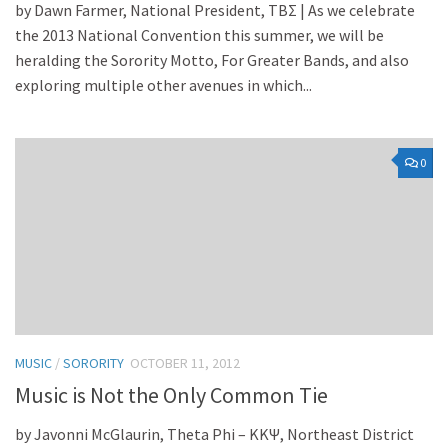
by Dawn Farmer, National President, TBΣ | As we celebrate
the 2013 National Convention this summer, we will be
heralding the Sorority Motto, For Greater Bands, and also
exploring multiple other avenues in which...
0
MUSIC
/
SORORITY
OCTOBER 11, 2012
Music is Not the Only Common Tie
by Javonni McGlaurin, Theta Phi – KKΨ, Northeast District