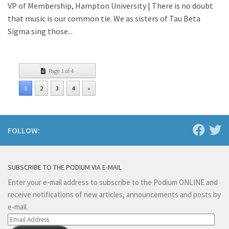
VP of Membership, Hampton University | There is no doubt
that music is our common tie. We as sisters of Tau Beta
Sigma sing those...
Page 1 of 4
1
2
3
4
»
FOLLOW:
SUBSCRIBE TO THE PODIUM VIA E-MAIL
Enter your e-mail address to subscribe to the Podium ONLINE and
receive notifications of new articles, announcements and posts by
e-mail.
Email