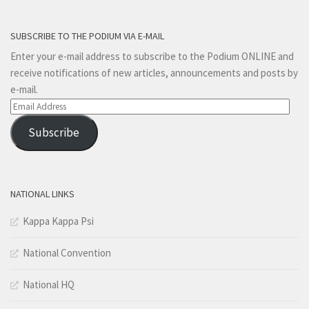
SUBSCRIBE TO THE PODIUM VIA E-MAIL
Enter your e-mail address to subscribe to the Podium ONLINE and
receive notifications of new articles, announcements and posts by
e-mail.
Email
Address
Subscribe
NATIONAL LINKS
Kappa Kappa Psi
National Convention
National HQ