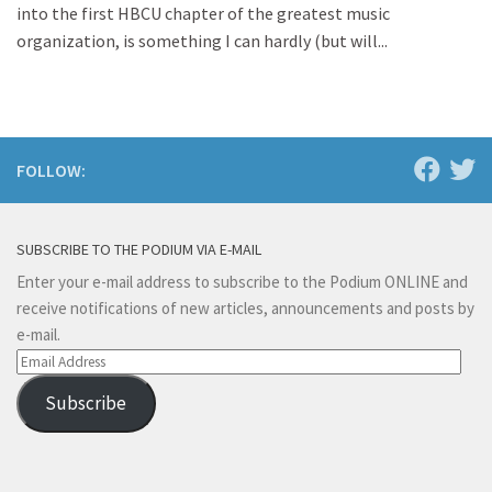
into the first HBCU chapter of the greatest music
organization, is something I can hardly (but will...
FOLLOW:
SUBSCRIBE TO THE PODIUM VIA E-MAIL
Enter your e-mail address to subscribe to the Podium ONLINE and
receive notifications of new articles, announcements and posts by
e-mail.
Email
Address
Subscribe