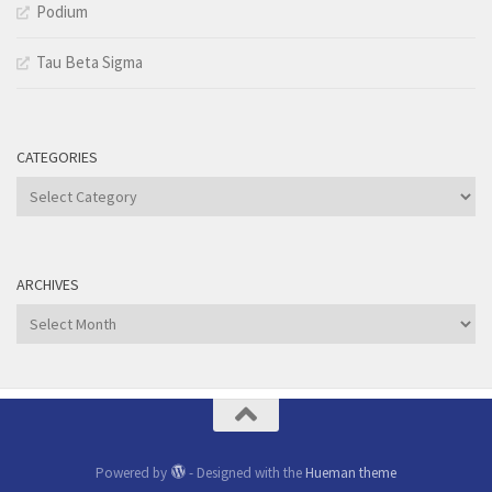
Podium
Tau Beta Sigma
CATEGORIES
Categories
ARCHIVES
Archives
Powered by
- Designed with the
Hueman theme