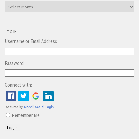
Archives
LOG IN
Username or Email Address
Password
Connect with:
Remember Me
Log In