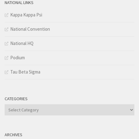
NATIONAL LINKS
Kappa Kappa Psi
National Convention
National HQ
Podium
Tau Beta Sigma
CATEGORIES
Categories
ARCHIVES