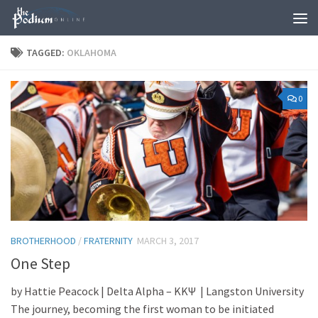
Skip to content
TAGGED:
OKLAHOMA
0
BROTHERHOOD
/
FRATERNITY
MARCH 3, 2017
One Step
by Hattie Peacock | Delta Alpha – ΚΚΨ | Langston University
The journey, becoming the first woman to be initiated