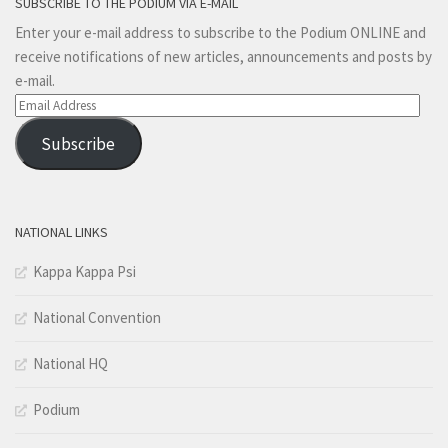
SUBSCRIBE TO THE PODIUM VIA E-MAIL
Enter your e-mail address to subscribe to the Podium ONLINE and
receive notifications of new articles, announcements and posts by
e-mail.
Email
Address
Subscribe
NATIONAL LINKS
Kappa Kappa Psi
National Convention
National HQ
Podium