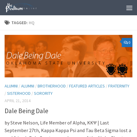
Skip to content
TAGGED:
HQ
0
ALUMNI
/
ALUMNI
/
BROTHERHOOD
/
FEATURED ARTICLES
/
FRATERNITY
/
SISTERHOOD
/
SORORITY
APRIL 21, 2014
Dale Being Dale
by Steve Nelson, Life Member of Alpha, ΚΚΨ | Last
September 27th, Kappa Kappa Psi and Tau Beta Sigma lost a