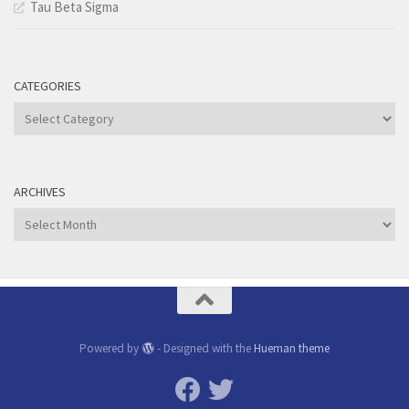
Tau Beta Sigma
CATEGORIES
Categories
ARCHIVES
Archives
Powered by
- Designed with the
Hueman theme