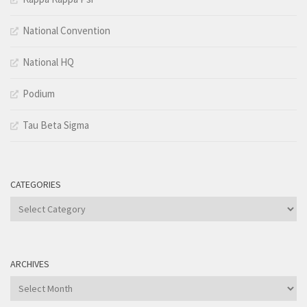
National Convention
National HQ
Podium
Tau Beta Sigma
CATEGORIES
Categories
ARCHIVES
Archives