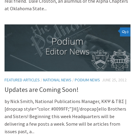
real friend. Dale Croston, an alumnus of the Alpha Chapters
at Oklahoma State...
0
FEATURED ARTICLES
/
NATIONAL NEWS
/
PODIUM NEWS
JUNE 25, 2012
Updates are Coming Soon!
by Nick Smith, National Publications Manager, KKΨ & TBΣ |
[dropcap style=”color: #0099FF;”]H[/dropcap]ello Brothers
and Sisters! Beginning this week Headquarters will be
delivering a few posts a week. Some will be articles from
issues past, a...