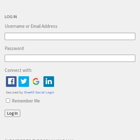
LOG IN
Username or Email Address
Password
Connect with:
Remember Me
Log In