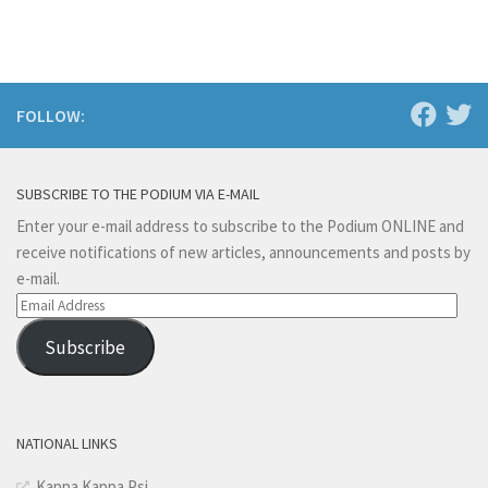
FOLLOW:
SUBSCRIBE TO THE PODIUM VIA E-MAIL
Enter your e-mail address to subscribe to the Podium ONLINE and
receive notifications of new articles, announcements and posts by
e-mail.
Email
Address
Subscribe
NATIONAL LINKS
Kappa Kappa Psi