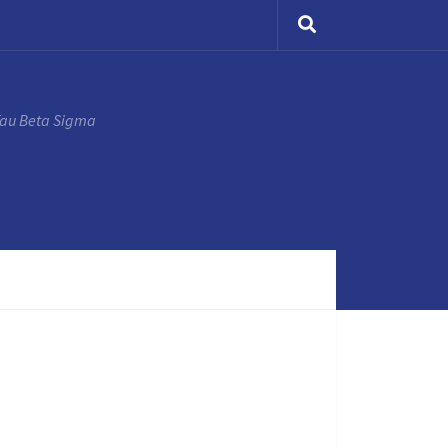
Tau Beta Sigma