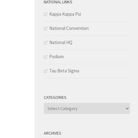
NATIONAL LINKS
Kappa Kappa Psi
National Convention
National HQ
Podium
Tau Beta Sigma
CATEGORIES
Categories
ARCHIVES