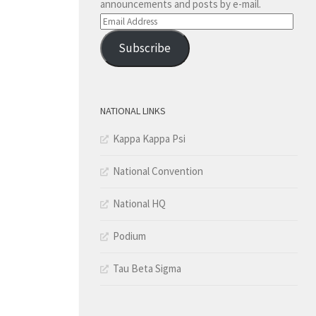
announcements and posts by e-mail.
Email
Address
Subscribe
NATIONAL LINKS
Kappa Kappa Psi
National Convention
National HQ
Podium
Tau Beta Sigma