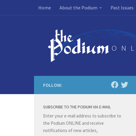
Home
About the Podium
Past Issues
Skip to content
FOLLOW:
SUBSCRIBE TO THE PODIUM VIA E-MAIL
Enter your e-mail address to subscribe to
the Podium ONLINE and receive
notifications of new articles,