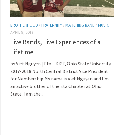
BROTHERHOOD
/
FRATERNITY
/
MARCHING BAND
/
MUSIC
APRIL 9, 2018
Five Bands, Five Experiences of a
Lifetime
by Viet Nguyen | Eta – ΚΚΨ, Ohio State University
2017-2018 North Central District Vice President
for Membership My name is Viet Nguyen and I’m
an active brother of the Eta Chapter at Ohio
State. I am the...