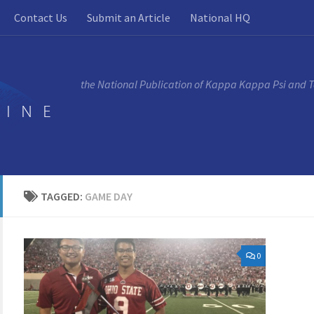
Contact Us
Submit an Article
National HQ
the National Publication of Kappa Kappa Psi and 
TAGGED:
GAME DAY
0