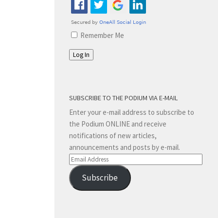
Remember Me
Log In
SUBSCRIBE TO THE PODIUM VIA E-MAIL
Enter your e-mail address to subscribe to
the Podium ONLINE and receive
notifications of new articles,
announcements and posts by e-mail.
Email
Address
Subscribe