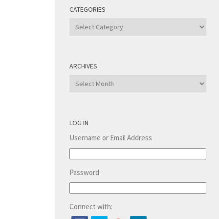
CATEGORIES
Categories
ARCHIVES
Archives
LOG IN
Username or Email Address
Password
Connect with: