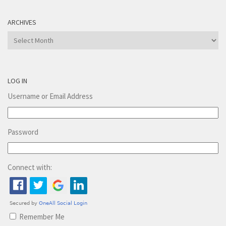
ARCHIVES
Archives
LOG IN
Username or Email Address
Password
Connect with:
Remember Me