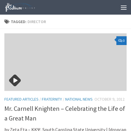
Skip to content
TAGGED:
DIRECTOR
0
FEATURED ARTICLES
/
FRATERNITY
/
NATIONAL NEWS
OCTOBER 9, 2012
Mr. Carnell Knighten – Celebrating the Life of
a Great Man
by Zeta Eta – KKΨ, South Carolina State University | [dropcap