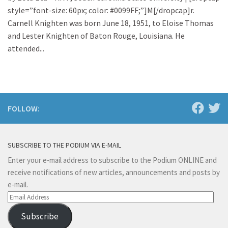
style=”font-size: 60px; color: #0099FF;”]M[/dropcap]r.
Carnell Knighten was born June 18, 1951, to Eloise Thomas
and Lester Knighten of Baton Rouge, Louisiana. He
attended...
FOLLOW:
SUBSCRIBE TO THE PODIUM VIA E-MAIL
Enter your e-mail address to subscribe to the Podium ONLINE and
receive notifications of new articles, announcements and posts by
e-mail.
Email
Address
Subscribe