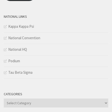
NATIONAL LINKS
Kappa Kappa Psi
National Convention
National HQ
Podium
Tau Beta Sigma
CATEGORIES
Categories