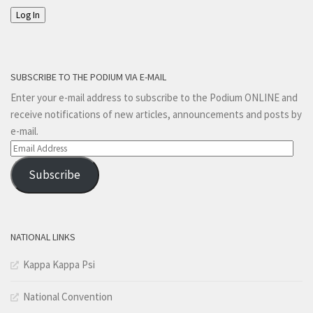
Log In
SUBSCRIBE TO THE PODIUM VIA E-MAIL
Enter your e-mail address to subscribe to the Podium ONLINE and
receive notifications of new articles, announcements and posts by
e-mail.
Email
Address
Subscribe
NATIONAL LINKS
Kappa Kappa Psi
National Convention