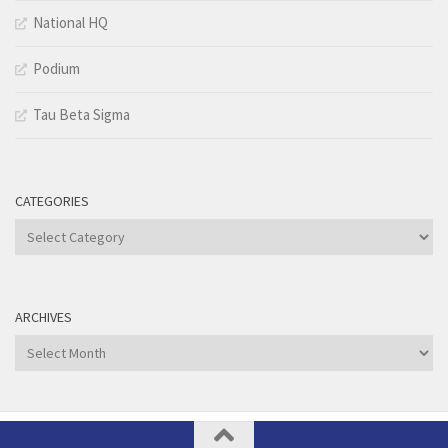
National HQ
Podium
Tau Beta Sigma
CATEGORIES
Categories
ARCHIVES
Archives