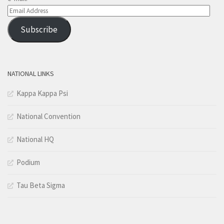
Email
Address
Subscribe
NATIONAL LINKS
Kappa Kappa Psi
National Convention
National HQ
Podium
Tau Beta Sigma