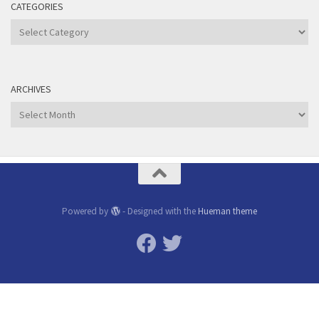
CATEGORIES
Categories
ARCHIVES
Archives
Powered by
- Designed with the
Hueman theme