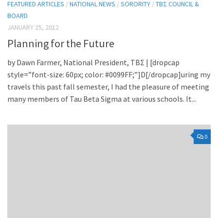
FEATURED ARTICLES
/
NATIONAL NEWS
/
SORORITY
/
TBΣ COUNCIL &
BOARD
JANUARY 25, 2012
Planning for the Future
by Dawn Farmer, National President, TBΣ | [dropcap
style=”font-size: 60px; color: #0099FF;”]D[/dropcap]uring my
travels this past fall semester, I had the pleasure of meeting
many members of Tau Beta Sigma at various schools. It...
0