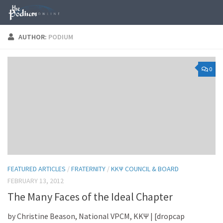
Skip to content
AUTHOR:
PODIUM
0
FEATURED ARTICLES
/
FRATERNITY
/
KKΨ COUNCIL & BOARD
FEBRUARY 13, 2012
The Many Faces of the Ideal Chapter
by Christine Beason, National VPCM, KKΨ | [dropcap