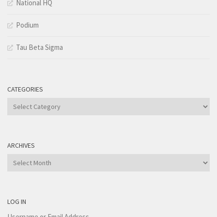
National HQ
Podium
Tau Beta Sigma
CATEGORIES
Categories
ARCHIVES
Archives
LOG IN
Username or Email Address