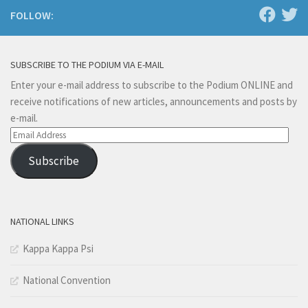
FOLLOW:
SUBSCRIBE TO THE PODIUM VIA E-MAIL
Enter your e-mail address to subscribe to the Podium ONLINE and
receive notifications of new articles, announcements and posts by
e-mail.
Email
Address
Subscribe
NATIONAL LINKS
Kappa Kappa Psi
National Convention