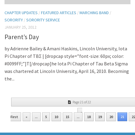
CHAPTER UPDATES
/
FEATURED ARTICLES
/
MARCHING BAND
/
SORORITY
/
SORORITY SERVICE
JANUARY 25, 2012
Parent’s Day
by Adrienne Bailey & Amani Haskins, Lincoln University, Iota
Pi Chapter of TBΣ | [dropcap style=”font-size: 60px; color:
#0099FF;”]T[/dropcap]he Iota Pi Chapter of Tau Beta Sigma
was chartered at Lincoln University, April 16, 2010. Becoming
the...
Page 21 of 22
«
First
«
...
5
10
15
...
18
19
20
21
2