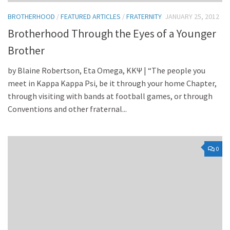
BROTHERHOOD
/
FEATURED ARTICLES
/
FRATERNITY
JANUARY 25, 2012
Brotherhood Through the Eyes of a Younger
Brother
by Blaine Robertson, Eta Omega, KKΨ | “The people you
meet in Kappa Kappa Psi, be it through your home Chapter,
through visiting with bands at football games, or through
Conventions and other fraternal...
0