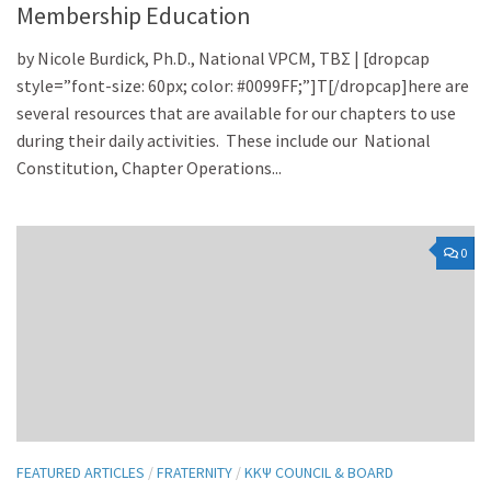
Membership Education
by Nicole Burdick, Ph.D., National VPCM, TBΣ | [dropcap
style=”font-size: 60px; color: #0099FF;”]T[/dropcap]here are
several resources that are available for our chapters to use
during their daily activities. These include our National
Constitution, Chapter Operations...
0
FEATURED ARTICLES
/
FRATERNITY
/
KKΨ COUNCIL & BOARD