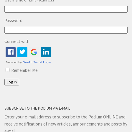
Password
Connect with:
Remember Me
Log In
SUBSCRIBE TO THE PODIUM VIA E-MAIL
Enter your e-mail address to subscribe to the Podium ONLINE and
receive notifications of new articles, announcements and posts by
e-mail.