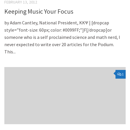
FEBRUARY 13, 2012
Keeping Music Your Focus
by Adam Cantley, National President, KKΨ | [dropcap
style=”font-size: 60px; color: #0099FF;”]F[/dropcap]or
someone who is a self proclaimed science and math nerd, I
never expected to write over 20 articles for the Podium.
This...
1