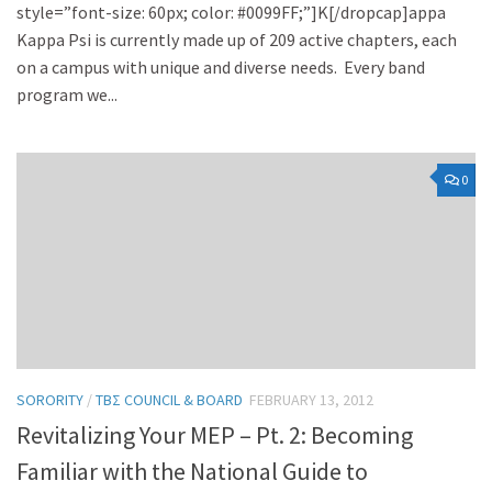
style=”font-size: 60px; color: #0099FF;”]K[/dropcap]appa
Kappa Psi is currently made up of 209 active chapters, each
on a campus with unique and diverse needs. Every band
program we...
0
SORORITY
/
TBΣ COUNCIL & BOARD
FEBRUARY 13, 2012
Revitalizing Your MEP – Pt. 2: Becoming
Familiar with the National Guide to