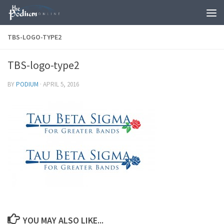
Skip to content
TBS-LOGO-TYPE2
TBS-logo-type2
BY
PODIUM
·
APRIL 5, 2016
YOU MAY ALSO LIKE...