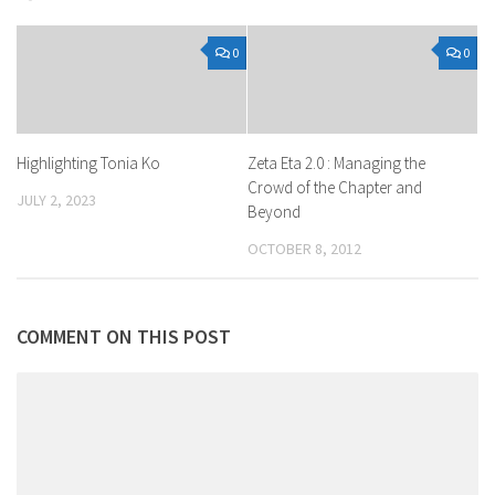
0
0
Highlighting Tonia Ko
Zeta Eta 2.0 : Managing the
Crowd of the Chapter and
JULY 2, 2023
Beyond
OCTOBER 8, 2012
COMMENT ON THIS POST