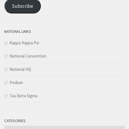
Address
Subscribe
NATIONAL LINKS
Kappa Kappa Psi
National Convention
National HQ
Podium
Tau Beta Sigma
CATEGORIES
Categories