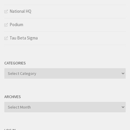
National HQ
Podium
Tau Beta Sigma
CATEGORIES
Categories
ARCHIVES
Archives