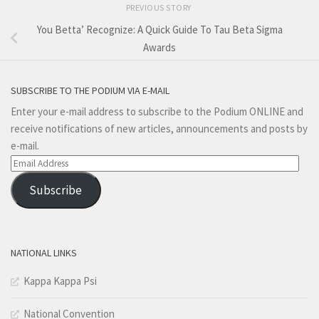
PREVIOUS STORY
You Betta’ Recognize: A Quick Guide To Tau Beta Sigma
Awards
SUBSCRIBE TO THE PODIUM VIA E-MAIL
Enter your e-mail address to subscribe to the Podium ONLINE and
receive notifications of new articles, announcements and posts by
e-mail.
Email
Address
Subscribe
NATIONAL LINKS
Kappa Kappa Psi
National Convention