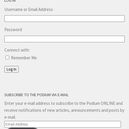
LOG IN
Username or Email Address
Password
Connect with:
Remember Me
Log In
SUBSCRIBE TO THE PODIUM VIA E-MAIL
Enter your e-mail address to subscribe to the Podium ONLINE and
receive notifications of new articles, announcements and posts by
e-mail.
Email