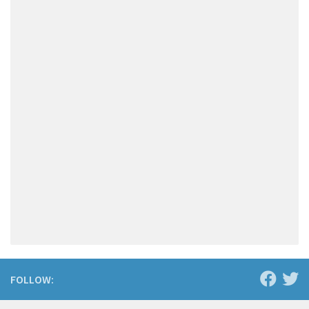
FOLLOW: