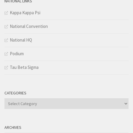
NATIONAL LINKS
Kappa Kappa Psi
National Convention
National HQ
Podium
Tau Beta Sigma
CATEGORIES
Categories
ARCHIVES