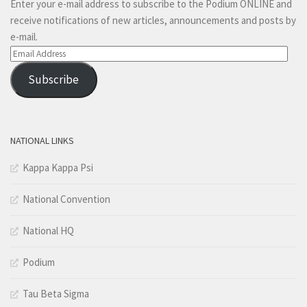
Enter your e-mail address to subscribe to the Podium ONLINE and
receive notifications of new articles, announcements and posts by
e-mail.
Email
Address
Subscribe
NATIONAL LINKS
Kappa Kappa Psi
National Convention
National HQ
Podium
Tau Beta Sigma