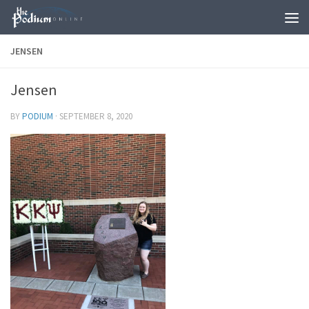
Skip to content
JENSEN
Jensen
BY
PODIUM
·
SEPTEMBER 8, 2020