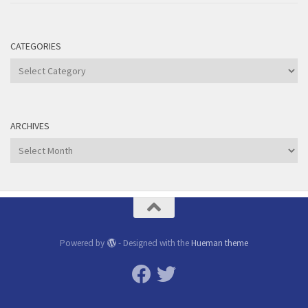
CATEGORIES
Categories
ARCHIVES
Archives
Powered by
- Designed with the
Hueman theme