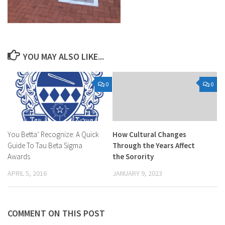
YOU MAY ALSO LIKE...
0
0
You Betta’ Recognize: A Quick
How Cultural Changes
Guide To Tau Beta Sigma
Through the Years Affect
Awards
the Sorority
APRIL 5, 2016
JANUARY 9, 2023
COMMENT ON THIS POST