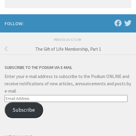
FOLLOW:
PREVIOUS STORY
The Gift of Life Membership, Part 1
SUBSCRIBE TO THE PODIUM VIA E-MAIL
Enter your e-mail address to subscribe to the Podium ONLINE and
receive notifications of new articles, announcements and posts by
e-mail.
Email
Address
Subscribe