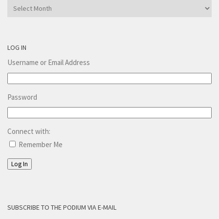
Archives
LOG IN
Username or Email Address
Password
Connect with:
Remember Me
Log In
SUBSCRIBE TO THE PODIUM VIA E-MAIL