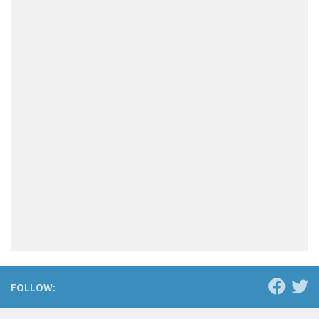
FOLLOW: