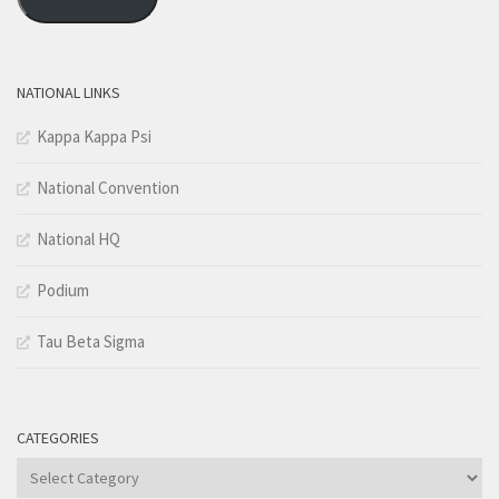
NATIONAL LINKS
Kappa Kappa Psi
National Convention
National HQ
Podium
Tau Beta Sigma
CATEGORIES
Categories