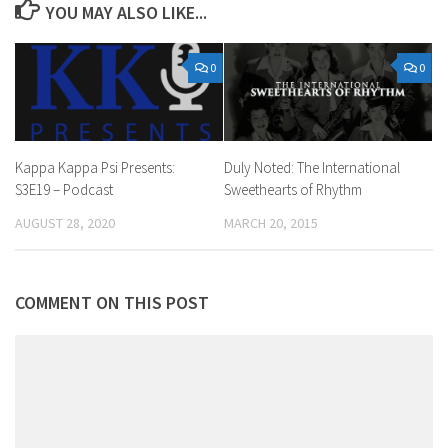
YOU MAY ALSO LIKE...
0
0
Duly Noted: The International
Kappa Kappa Psi Presents:
Sweethearts of Rhythm
S3E19 – Podcast
MARCH 20, 2015
AUGUST 28, 2020
COMMENT ON THIS POST