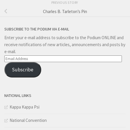
PREVIOUS STORY
Charles B. Tarleton’s Pin
SUBSCRIBE TO THE PODIUM VIA E-MAIL
Enter your e-mail address to subscribe to the Podium ONLINE and
receive notifications of new articles, announcements and posts by
e-mail.
Email
Address
Subscribe
NATIONAL LINKS
Kappa Kappa Psi
National Convention