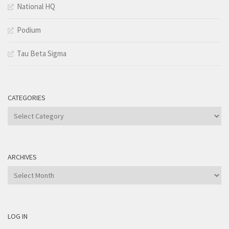
National HQ
Podium
Tau Beta Sigma
CATEGORIES
Categories
ARCHIVES
Archives
LOG IN