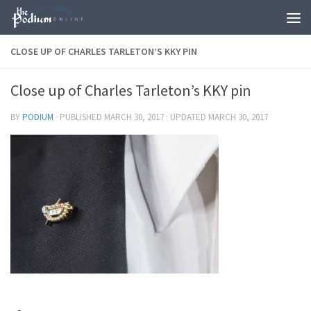
Skip to content
CLOSE UP OF CHARLES TARLETON’S KKY PIN
Close up of Charles Tarleton’s KKY pin
BY
PODIUM
· PUBLISHED
MARCH 30, 2017
· UPDATED
MARCH 30, 2017