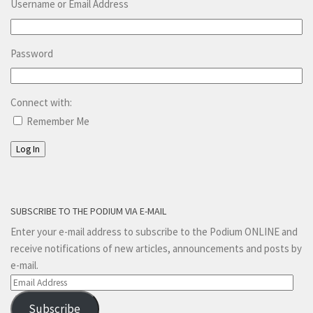
Username or Email Address
Password
Connect with:
Remember Me
Log In
SUBSCRIBE TO THE PODIUM VIA E-MAIL
Enter your e-mail address to subscribe to the Podium ONLINE and
receive notifications of new articles, announcements and posts by
e-mail.
Email
Address
Subscribe