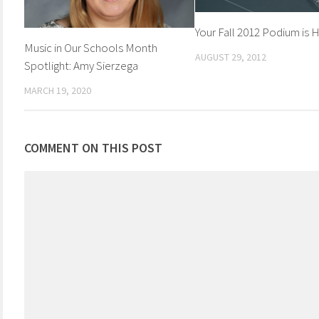
Your Fall 2012 Podium is 
Music in Our Schools Month
AUGUST 29, 2012
Spotlight: Amy Sierzega
MARCH 19, 2020
COMMENT ON THIS POST