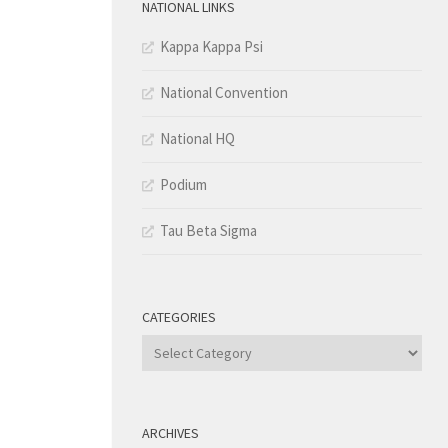
NATIONAL LINKS
Kappa Kappa Psi
National Convention
National HQ
Podium
Tau Beta Sigma
CATEGORIES
Categories
ARCHIVES