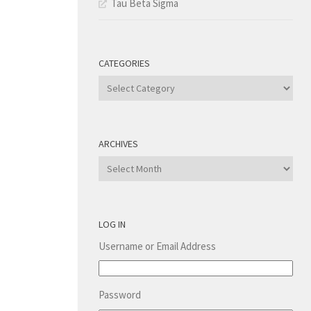
Tau Beta Sigma
CATEGORIES
Categories
ARCHIVES
Archives
LOG IN
Username or Email Address
Password