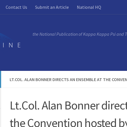
Contact Us
Submit an Article
National HQ
the National Publication of Kappa Kappa Psi and 
LT.COL. ALAN BONNER DIRECTS AN ENSEMBLE AT THE CONVE
Lt.Col. Alan Bonner direc
the Convention hosted by