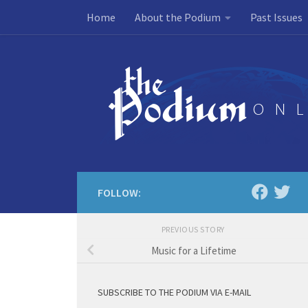
Home
About the Podium
Past Issues
Skip to content
FOLLOW:
PREVIOUS STORY
Music for a Lifetime
SUBSCRIBE TO THE PODIUM VIA E-MAIL