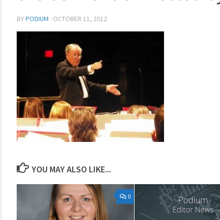
BY
PODIUM
·
OCTOBER 11, 2012
YOU MAY ALSO LIKE...
0