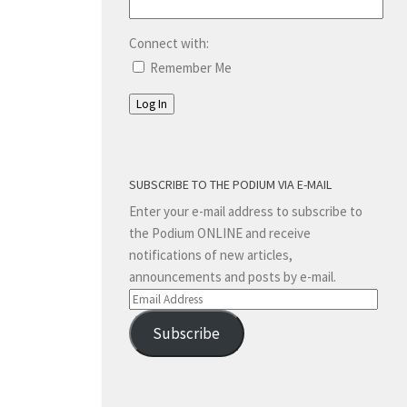
Connect with:
Remember Me
Log In
SUBSCRIBE TO THE PODIUM VIA E-MAIL
Enter your e-mail address to subscribe to
the Podium ONLINE and receive
notifications of new articles,
announcements and posts by e-mail.
Email
Address
Subscribe