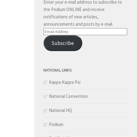
Enter your e-mail address to subscribe to
the Podium ONLINE and receive
notifications of new articles,
announcements and posts by e-mail.
Email
Address
Subscribe
NATIONAL LINKS
Kappa Kappa Psi
National Convention
National HQ
Podium