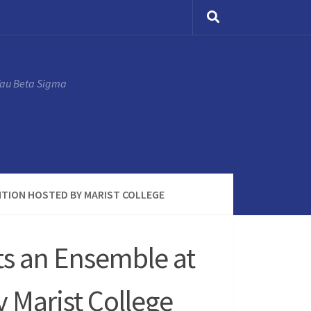
Tau Beta Sigma
NTION HOSTED BY MARIST COLLEGE
ts an Ensemble at
 Marist College