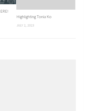
HERE!
Highlighting Tonia Ko
JULY 2, 2023