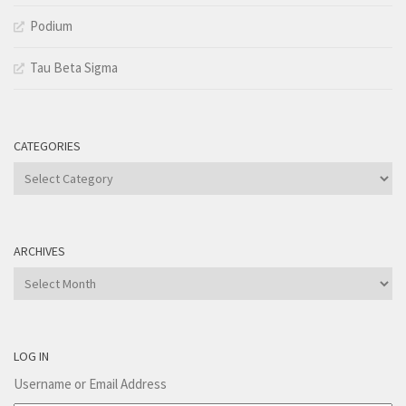
Podium
Tau Beta Sigma
CATEGORIES
Categories
ARCHIVES
Archives
LOG IN
Username or Email Address