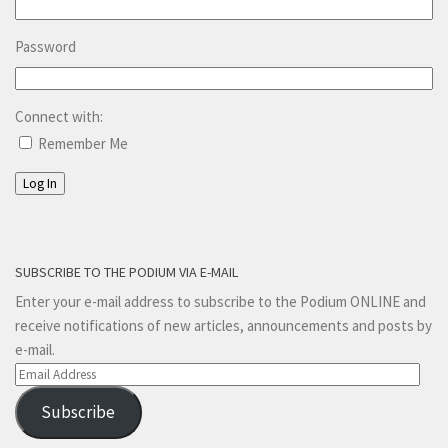
Password
Connect with:
Remember Me
Log In
SUBSCRIBE TO THE PODIUM VIA E-MAIL
Enter your e-mail address to subscribe to the Podium ONLINE and
receive notifications of new articles, announcements and posts by
e-mail.
Email
Address
Subscribe