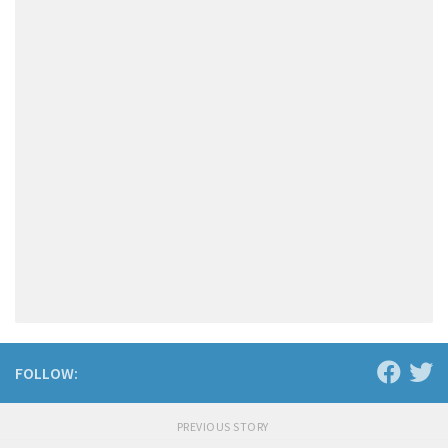
FOLLOW:
PREVIOUS STORY