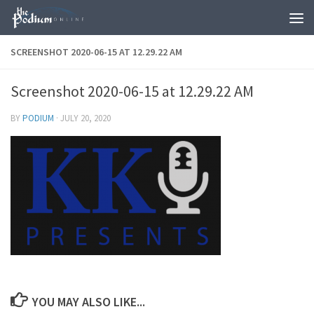
Skip to content
SCREENSHOT 2020-06-15 AT 12.29.22 AM
Screenshot 2020-06-15 at 12.29.22 AM
BY
PODIUM
·
JULY 20, 2020
YOU MAY ALSO LIKE...