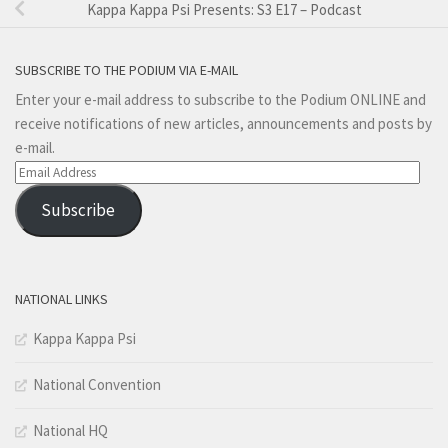
Kappa Kappa Psi Presents: S3 E17 – Podcast
SUBSCRIBE TO THE PODIUM VIA E-MAIL
Enter your e-mail address to subscribe to the Podium ONLINE and
receive notifications of new articles, announcements and posts by
e-mail.
Email
Address
Subscribe
NATIONAL LINKS
Kappa Kappa Psi
National Convention
National HQ