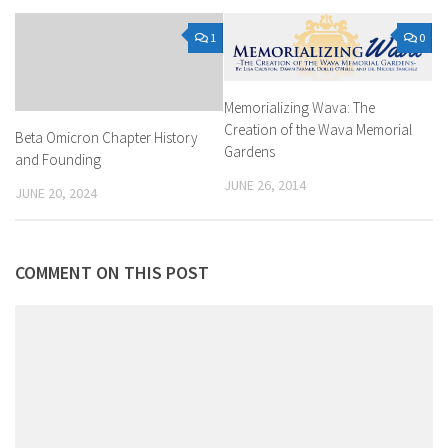
1
0
Memorializing Wava: The
Creation of the Wava Memorial
Beta Omicron Chapter History
Gardens
and Founding
JUNE 26, 2014
JUNE 20, 2024
COMMENT ON THIS POST