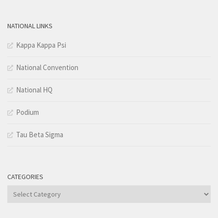
NATIONAL LINKS
Kappa Kappa Psi
National Convention
National HQ
Podium
Tau Beta Sigma
CATEGORIES
Categories