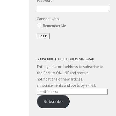
Password
Connect with:
Remember Me
Log In
SUBSCRIBE TO THE PODIUM VIA E-MAIL
Enter your e-mail address to subscribe to
the Podium ONLINE and receive
notifications of new articles,
announcements and posts by e-mail.
Email
Address
Subscribe