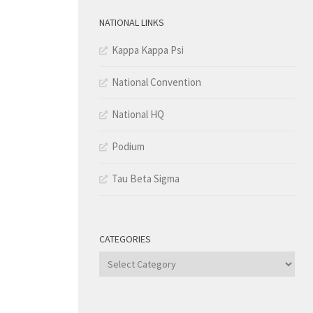
NATIONAL LINKS
Kappa Kappa Psi
National Convention
National HQ
Podium
Tau Beta Sigma
CATEGORIES
Categories