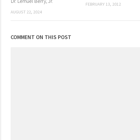
Dr. Lemuel Berry, Jr.
FEBRUARY 13, 2012
AUGUST 22, 2024
COMMENT ON THIS POST