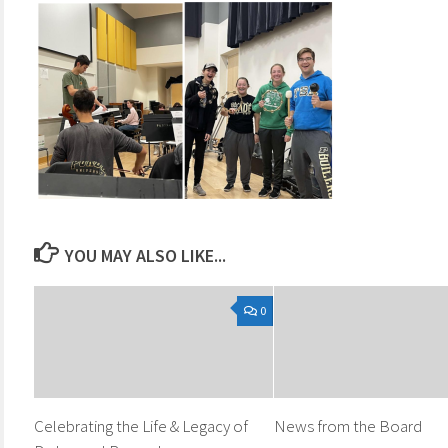
YOU MAY ALSO LIKE...
0
Celebrating the Life & Legacy of
News from the Board