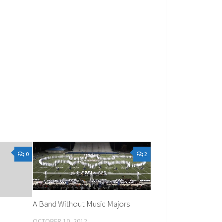
0
2
A Band Without Music Majors
OCTOBER 10, 2012