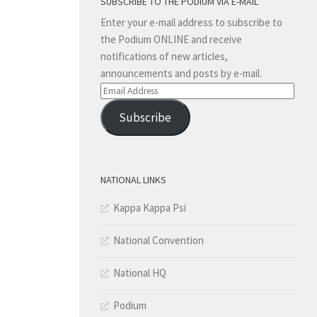
SUBSCRIBE TO THE PODIUM VIA E-MAIL
Enter your e-mail address to subscribe to
the Podium ONLINE and receive
notifications of new articles,
announcements and posts by e-mail.
Email
Address
Subscribe
NATIONAL LINKS
Kappa Kappa Psi
National Convention
National HQ
Podium