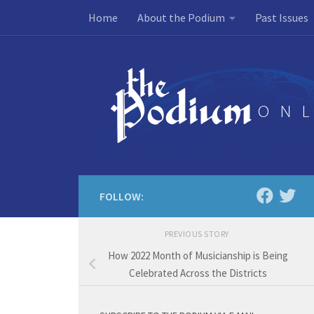
Home
About the Podium
Past Issues
Skip to content
FOLLOW:
PREVIOUS STORY
How 2022 Month of Musicianship is Being
Celebrated Across the Districts