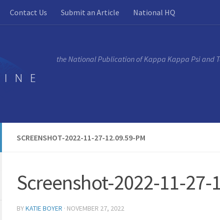
Contact Us
Submit an Article
National HQ
the National Publication of Kappa Kappa Psi and 
SCREENSHOT-2022-11-27-12.09.59-PM
Screenshot-2022-11-27-
BY
KATIE BOYER
·
NOVEMBER 27, 2022