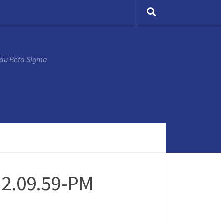
Tau Beta Sigma
12.09.59-PM