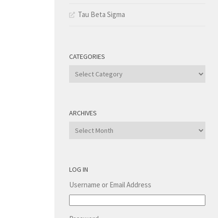
Tau Beta Sigma
CATEGORIES
Categories
ARCHIVES
Archives
LOG IN
Username or Email Address