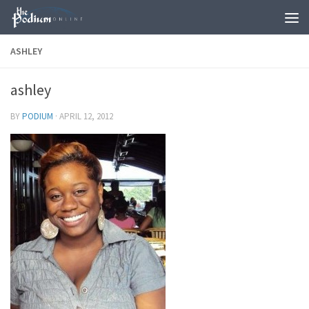
Skip to content
ASHLEY
ashley
BY
PODIUM
·
APRIL 12, 2012