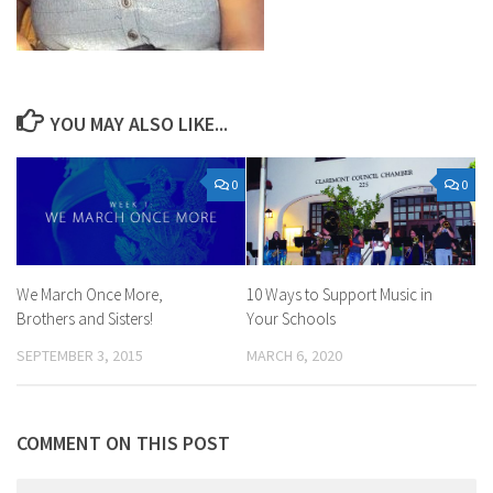
YOU MAY ALSO LIKE...
0
0
We March Once More,
10 Ways to Support Music in
Brothers and Sisters!
Your Schools
SEPTEMBER 3, 2015
MARCH 6, 2020
COMMENT ON THIS POST