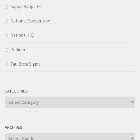
Kappa Kappa Psi
National Convention
National HQ
Podium
Tau Beta Sigma
CATEGORIES
Categories
ARCHIVES
Archives