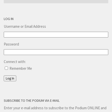
LOG IN
Username or Email Address
Password
Connect with:
Remember Me
Log In
SUBSCRIBE TO THE PODIUM VIA E-MAIL
Enter your e-mail address to subscribe to the Podium ONLINE and