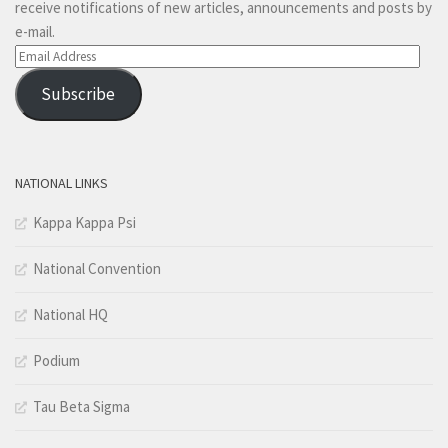
receive notifications of new articles, announcements and posts by
e-mail.
Email
Address
Subscribe
NATIONAL LINKS
Kappa Kappa Psi
National Convention
National HQ
Podium
Tau Beta Sigma