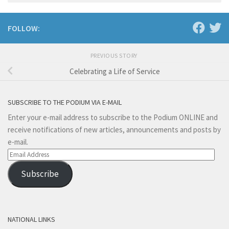
FOLLOW:
PREVIOUS STORY
Celebrating a Life of Service
SUBSCRIBE TO THE PODIUM VIA E-MAIL
Enter your e-mail address to subscribe to the Podium ONLINE and
receive notifications of new articles, announcements and posts by
e-mail.
Email
Address
Subscribe
NATIONAL LINKS