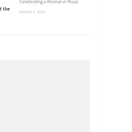
Celebrating a Woman in Music
t the
MARCH 5, 2023