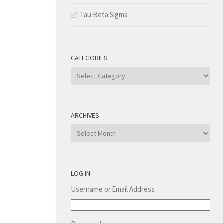
Tau Beta Sigma
CATEGORIES
Categories
ARCHIVES
Archives
LOG IN
Username or Email Address