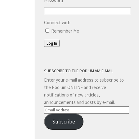
Password
Connect with:
Remember Me
Log In
SUBSCRIBE TO THE PODIUM VIA E-MAIL
Enter your e-mail address to subscribe to
the Podium ONLINE and receive
notifications of new articles,
announcements and posts by e-mail.
Email
Address
Subscribe