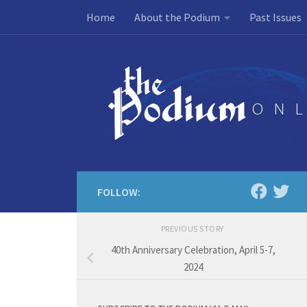
Home
About the Podium
Past Issues
Skip to content
FOLLOW:
PREVIOUS STORY
40th Anniversary Celebration, April 5-7,
2024