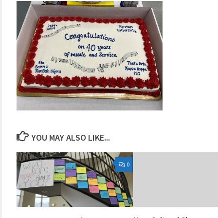
YOU MAY ALSO LIKE...
0