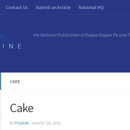
Contact Us
Submit an Article
National HQ
the National Publication of Kappa Kappa Psi and 
CAKE
Cake
BY
PODIUM
·
AUGUST 20, 2024