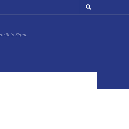
Tau Beta Sigma