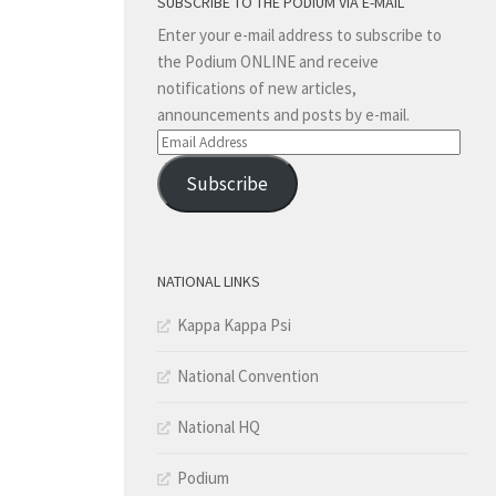
SUBSCRIBE TO THE PODIUM VIA E-MAIL
Enter your e-mail address to subscribe to
the Podium ONLINE and receive
notifications of new articles,
announcements and posts by e-mail.
Email
Address
Subscribe
NATIONAL LINKS
Kappa Kappa Psi
National Convention
National HQ
Podium