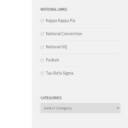
NATIONAL LINKS
Kappa Kappa Psi
National Convention
National HQ
Podium
Tau Beta Sigma
CATEGORIES
Categories