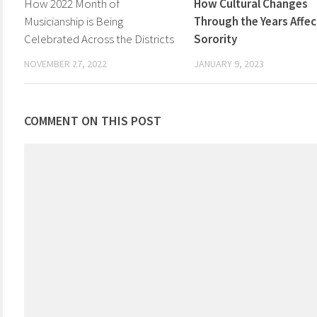
How 2022 Month of
How Cultural Changes
Musicianship is Being
Through the Years Affec
Celebrated Across the Districts
Sorority
NOVEMBER 27, 2022
JANUARY 9, 2023
COMMENT ON THIS POST