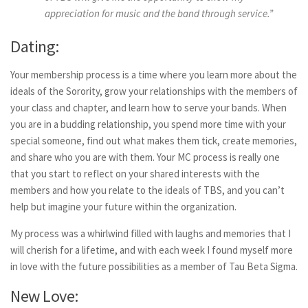
appreciation for music and the band through service.”
Dating:
Your membership process is a time where you learn more about the
ideals of the Sorority, grow your relationships with the members of
your class and chapter, and learn how to serve your bands. When
you are in a budding relationship, you spend more time with your
special someone, find out what makes them tick, create memories,
and share who you are with them. Your MC process is really one
that you start to reflect on your shared interests with the
members and how you relate to the ideals of TBS, and you can’t
help but imagine your future within the organization.
My process was a whirlwind filled with laughs and memories that I
will cherish for a lifetime, and with each week I found myself more
in love with the future possibilities as a member of Tau Beta Sigma.
New Love: