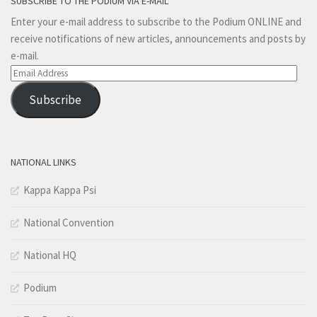
SUBSCRIBE TO THE PODIUM VIA E-MAIL
Enter your e-mail address to subscribe to the Podium ONLINE and
receive notifications of new articles, announcements and posts by
e-mail.
Email
Address
Subscribe
NATIONAL LINKS
Kappa Kappa Psi
National Convention
National HQ
Podium