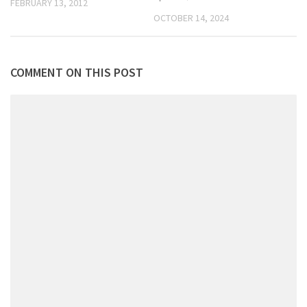
FEBRUARY 13, 2012
OCTOBER 14, 2024
COMMENT ON THIS POST