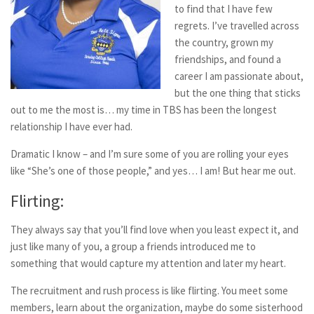
to find that I have few
regrets. I’ve travelled across
the country, grown my
friendships, and found a
career I am passionate about,
but the one thing that sticks
out to me the most is… my time in TBS has been the longest
relationship I have ever had.
Dramatic I know – and I’m sure some of you are rolling your eyes
like “She’s one of those people,” and yes… I am! But hear me out.
Flirting:
They always say that you’ll find love when you least expect it, and
just like many of you, a group a friends introduced me to
something that would capture my attention and later my heart.
The recruitment and rush process is like flirting. You meet some
members, learn about the organization, maybe do some sisterhood