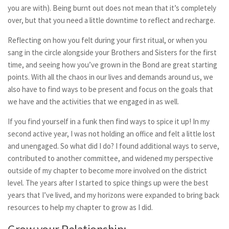
you are with). Being burnt out does not mean that it’s completely
over, but that you need a little downtime to reflect and recharge.
Reflecting on how you felt during your first ritual, or when you
sang in the circle alongside your Brothers and Sisters for the first
time, and seeing how you’ve grown in the Bond are great starting
points. With all the chaos in our lives and demands around us, we
also have to find ways to be present and focus on the goals that
we have and the activities that we engaged in as well.
If you find yourself in a funk then find ways to spice it up! In my
second active year, I was not holding an office and felt a little lost
and unengaged. So what did I do? I found additional ways to serve,
contributed to another committee, and widened my perspective
outside of my chapter to become more involved on the district
level. The years after I started to spice things up were the best
years that I’ve lived, and my horizons were expanded to bring back
resources to help my chapter to grow as I did.