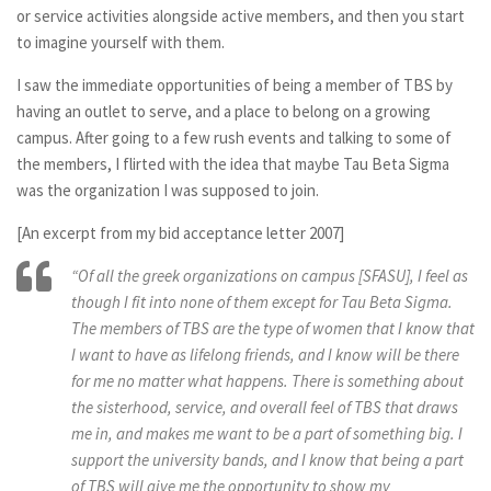
or service activities alongside active members, and then you start
to imagine yourself with them.
I saw the immediate opportunities of being a member of TBS by
having an outlet to serve, and a place to belong on a growing
campus. After going to a few rush events and talking to some of
the members, I flirted with the idea that maybe Tau Beta Sigma
was the organization I was supposed to join.
[An excerpt from my bid acceptance letter 2007]
“Of all the greek organizations on campus [SFASU], I feel as
though I fit into none of them except for Tau Beta Sigma.
The members of TBS are the type of women that I know that
I want to have as lifelong friends, and I know will be there
for me no matter what happens. There is something about
the sisterhood, service, and overall feel of TBS that draws
me in, and makes me want to be a part of something big. I
support the university bands, and I know that being a part
of TBS will give me the opportunity to show my