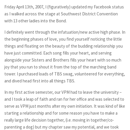
Friday April 13th, 2007, I (figuratively) updated my Facebook status
as I walked across the stage at Southwest District Convention
with 13 other ladies into the Bond.
I definitely went through the infatuation/new active high phase. In
the beginning phases of love, you find yourself noticing the little
things and floating on the beauty of the budding relationship you
have just committed. Each song fills your heart, and serving
alongside your Sisters and Brothers fills your heart with so much
joy that you run to shout it from the top of the marching band
tower. I purchased loads of TBS swag, volunteered for everything,
and dived head first into all things TBS.
In my first active semester, our VPM had to leave the university –
and I took a leap of faith and ran for her office and was selected to
serve as VPM just months after my own initiation. It was kind of like
starting a relationship and for some reason you have to make a
really large life decision together, (i.e. moving in together/co-
parenting a dog) but my chapter saw my potential, and we took