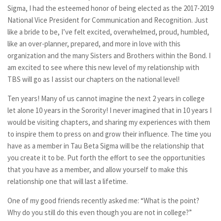
Sigma, I had the esteemed honor of being elected as the 2017-2019
National Vice President for Communication and Recognition. Just
like a bride to be, I’ve felt excited, overwhelmed, proud, humbled,
like an over-planner, prepared, and more in love with this
organization and the many Sisters and Brothers within the Bond. I
am excited to see where this new level of my relationship with
TBS will go as I assist our chapters on the national level!
Ten years! Many of us cannot imagine the next 2 years in college
let alone 10 years in the Sorority! I never imagined that in 10 years I
would be visiting chapters, and sharing my experiences with them
to inspire them to press on and grow their influence. The time you
have as a member in Tau Beta Sigma will be the relationship that
you create it to be. Put forth the effort to see the opportunities
that you have as a member, and allow yourself to make this
relationship one that will last a lifetime.
One of my good friends recently asked me: “What is the point?
Why do you still do this even though you are not in college?”