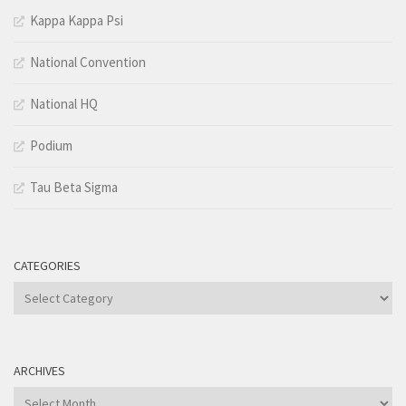
Kappa Kappa Psi
National Convention
National HQ
Podium
Tau Beta Sigma
CATEGORIES
Categories
ARCHIVES
Archives