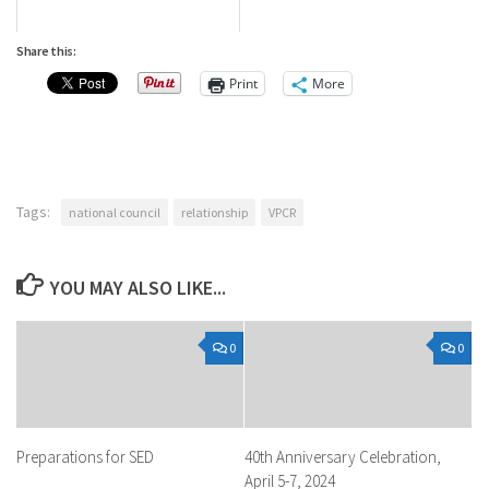
Share this:
Print
More
Tags:
national council
relationship
VPCR
YOU MAY ALSO LIKE...
0
0
Preparations for SED
40th Anniversary Celebration,
April 5-7, 2024