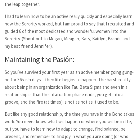
the leap together.
I had to learn how to be an active really quickly and especially learn
how the Sorority worked, but I am proud to say that I recruited and
guided 6 of the most dedicated and wonderful women into the
Sorority. (Shout out to Megan, Meagan, Katy, Kaitlyn, Brandi, and
my best friend Jennifer).
Maintaining the Pasión:
So you’ve survived your first year as an active member going gung-
ho for 365-ish days…then life begins to happen. The harsh reality
about being in an organization like Tau Beta Sigma and even in a
relationship is that the infatuation phase ends, you get into a
groove, and the fire (at times) is not as hot as it used to be.
But like any good relationship, the time you have in the Bond takes
work. You never know what will happen or where you will be in life,
but you have to learn how to adapt to change, find balance, be
present, and remember to find joy in what you are doing (or who