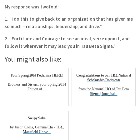
My response was twofold:
1. “I do this to give back to an organization that has given me
so much – relationships, leadership,
and drive.”
2. “Fortitude and Courage to see an ideal, seize upon it, and
follow it wherever it may lead you in
Tau Beta Sigma.”
You might also like:
Your Spring 2014 Podium is HERE!
Congratulations to our TBΣ National
Scholarship Recipients
Brothers and Sisters, your Spring 2014
Edition of ...
from the National HQ of Tau Beta
Sigma | [one_hal...
Soupy Sales
by Justin Collis, Gamma Chi - TBΣ,
Mansfield Unive...