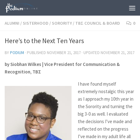
Skip to content
ALUMNI
/
SISTERHOOD
/
SORORITY
/
TBΣ COUNCIL & BOARD
0
Here’s to the Next Ten Years
BY
PODIUM
· PUBLISHED
NOVEMBER 21, 2017
· UPDATED
NOVEMBER 21, 2017
by Siobhan Wilkes | Vice President for Communication &
Recognition, TBΣ
I have found myself
extremely nostalgic this year
as I approach my 10th year in
the Sorority and turning the
big 3-0 as well. I evaluated
the decisions I’ve made and
reflected on the progress
I’ve made in my adult life all