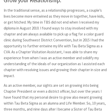
Grow your Relationship:
In the traditional sense, as a relationship progresses, a couple’s
lives become more entwined as they move in together, have kids,
or get hitched. My time in TBS did not end when I received my
diploma in August 2010. I found ways to stay involved with my
chapter and am always available to pick up a flag for a color guard
clinic during Southwest District Convention, but in 2015 I had the
opportunity to further entwine my life with Tau Beta Sigma as a
CVA. As a Chapter Visitation Assistant, I was able to share my
experience from when I was an active member and solidify my
understanding of the ideals of our organization as I assisted each
chapter with resolving issues and growing their chapter in size and
impact.
As an active member, our sights are set on growing into being
Chapter President or even a district officer, but over the years I
have found that my personal desire to grow also meant growing
within Tau Beta Sigma as an alumna and Life Member. So, 10 years,
three months, and nine days after I became a Sister of Tau Beta