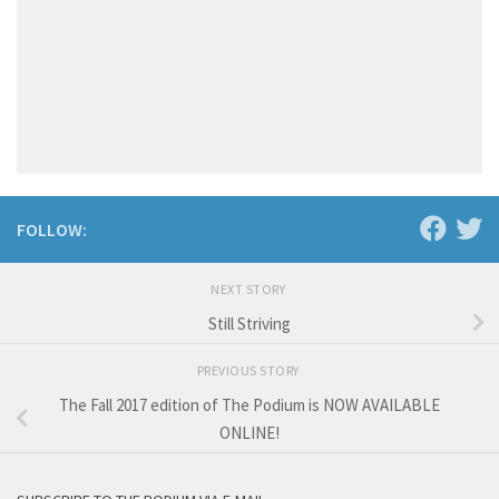
FOLLOW:
NEXT STORY
Still Striving
PREVIOUS STORY
The Fall 2017 edition of The Podium is NOW AVAILABLE
ONLINE!