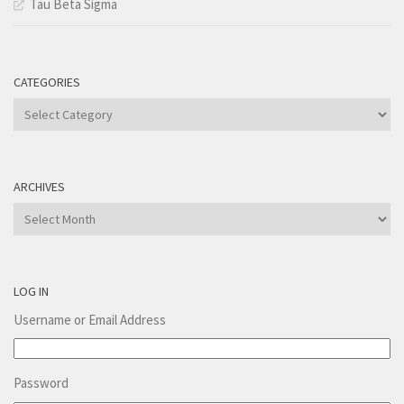
Tau Beta Sigma
CATEGORIES
Categories
ARCHIVES
Archives
LOG IN
Username or Email Address
Password