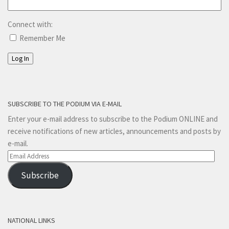
Connect with:
Remember Me
Log In
SUBSCRIBE TO THE PODIUM VIA E-MAIL
Enter your e-mail address to subscribe to the Podium ONLINE and
receive notifications of new articles, announcements and posts by
e-mail.
Email
Address
Subscribe
NATIONAL LINKS