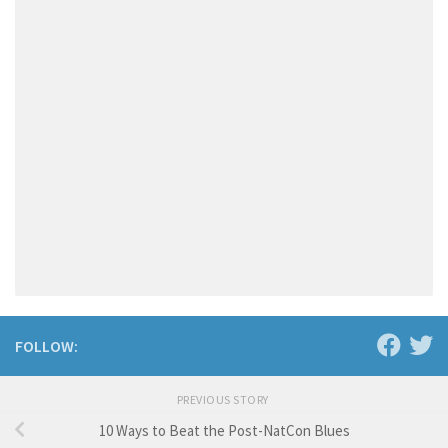
FOLLOW:
PREVIOUS STORY
10 Ways to Beat the Post-NatCon Blues