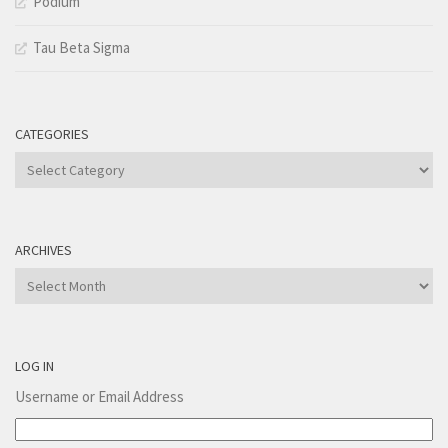
Podium
Tau Beta Sigma
CATEGORIES
Categories
ARCHIVES
Archives
LOG IN
Username or Email Address