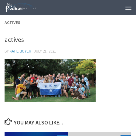
Skip to content
ACTIVES
actives
BY
KATIE BOYER
·
JULY 21, 2021
YOU MAY ALSO LIKE...