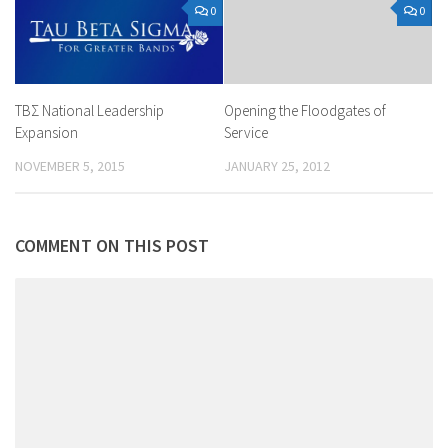
0
0
ΤΒΣ National Leadership
Opening the Floodgates of
Expansion
Service
NOVEMBER 5, 2015
JANUARY 25, 2012
COMMENT ON THIS POST