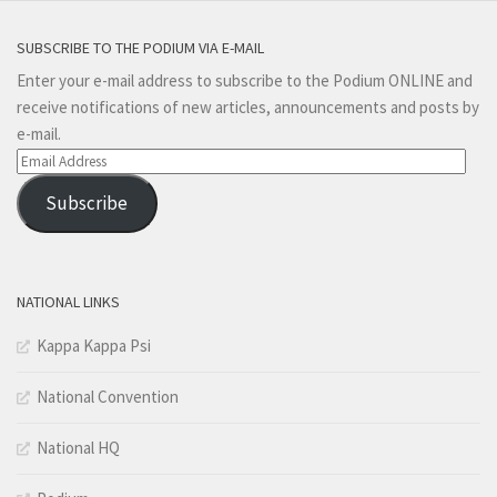
SUBSCRIBE TO THE PODIUM VIA E-MAIL
Enter your e-mail address to subscribe to the Podium ONLINE and
receive notifications of new articles, announcements and posts by
e-mail.
Email
Address
Subscribe
NATIONAL LINKS
Kappa Kappa Psi
National Convention
National HQ