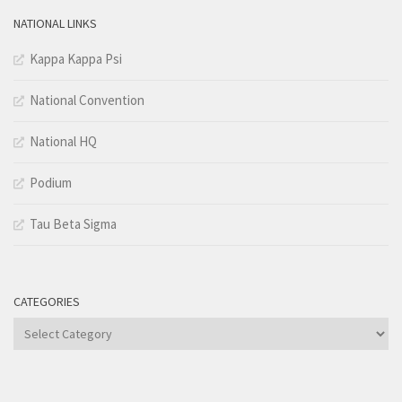
NATIONAL LINKS
Kappa Kappa Psi
National Convention
National HQ
Podium
Tau Beta Sigma
CATEGORIES
Categories