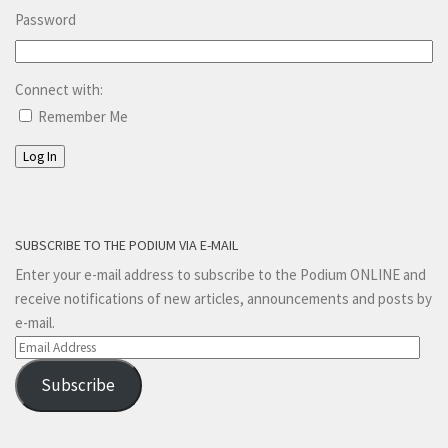
Password
Connect with:
Remember Me
Log In
SUBSCRIBE TO THE PODIUM VIA E-MAIL
Enter your e-mail address to subscribe to the Podium ONLINE and
receive notifications of new articles, announcements and posts by
e-mail.
Email
Address
Subscribe