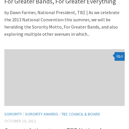
For Greater Bands, For Greater Everything
by Dawn Farmer, National President, TBΣ | As we celebrate
the 2013 National Convention this summer, we will be
heralding the Sorority Motto, For Greater Bands, and also
exploring multiple other avenues in which...
0
SORORITY
/
SORORITY AWARDS
/
TBΣ COUNCIL & BOARD
OCTOBER 10, 2012