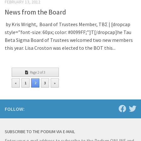
FEBRUARY 13, 2012
News from the Board
by Kris Wright, Board of Trustees Member, TBΣ | [dropcap
style=”font-size: 60px; color: #0099FF;”]T[/dropcap]he Tau
Beta Sigma Board of Trustees welcomed two new members
this year. Lisa Croston was elected to the BOT this...
Page 2 of 3
«
1
2
3
»
FOLLOW:
SUBSCRIBE TO THE PODIUM VIA E-MAIL
Enter your e-mail address to subscribe to the Podium ONLINE and