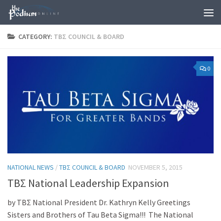
Skip to content
CATEGORY:
TBΣ COUNCIL & BOARD
0
NATIONAL NEWS
/
TBΣ COUNCIL & BOARD
NOVEMBER 5, 2015
ΤΒΣ National Leadership Expansion
by ΤΒΣ National President Dr. Kathryn Kelly Greetings
Sisters and Brothers of Tau Beta Sigma!!! The National