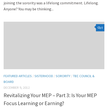
joining the sorority was a lifelong commitment. Lifelong.
Anyone? You may be thinking...
0
FEATURED ARTICLES
/
SISTERHOOD
/
SORORITY
/
TBΣ COUNCIL &
BOARD
DECEMBER 9, 2012
Revitalizing Your MEP – Part 3: Is Your MEP
Focus Learning or Earning?