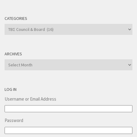
CATEGORIES
Categories
ARCHIVES
Archives
LOG IN
Username or Email Address
Password