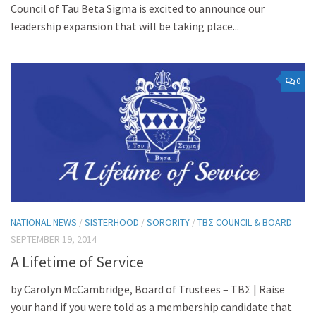
Council of Tau Beta Sigma is excited to announce our
leadership expansion that will be taking place...
0
NATIONAL NEWS
/
SISTERHOOD
/
SORORITY
/
TBΣ COUNCIL & BOARD
SEPTEMBER 19, 2014
A Lifetime of Service
by Carolyn McCambridge, Board of Trustees – ΤΒΣ | Raise
your hand if you were told as a membership candidate that