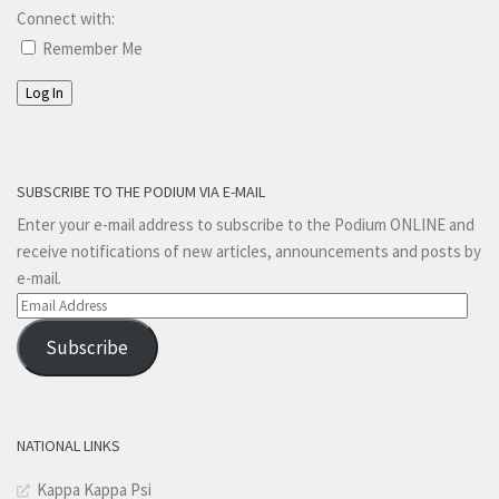
Connect with:
Remember Me
Log In
SUBSCRIBE TO THE PODIUM VIA E-MAIL
Enter your e-mail address to subscribe to the Podium ONLINE and
receive notifications of new articles, announcements and posts by
e-mail.
Email
Address
Subscribe
NATIONAL LINKS
Kappa Kappa Psi