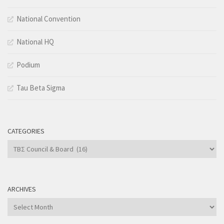
National Convention
National HQ
Podium
Tau Beta Sigma
CATEGORIES
Categories
ARCHIVES
Archives