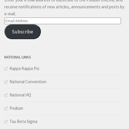
receive notifications of new articles, announcements and posts by
e-mail.
Email
Address
Subscribe
NATIONAL LINKS
Kappa Kappa Psi
National Convention
National HQ
Podium
Tau Beta Sigma