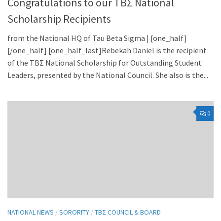
Congratulations to our TBΣ National
Scholarship Recipients
from the National HQ of Tau Beta Sigma | [one_half]
[/one_half] [one_half_last]Rebekah Daniel is the recipient
of the TBΣ National Scholarship for Outstanding Student
Leaders, presented by the National Council. She also is the...
0
NATIONAL NEWS
/
SORORITY
/
TBΣ COUNCIL & BOARD