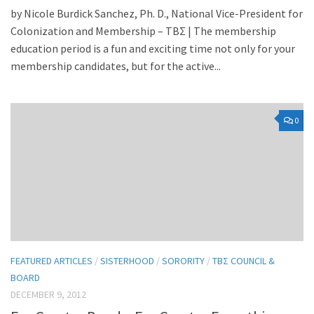
by Nicole Burdick Sanchez, Ph. D., National Vice-President for
Colonization and Membership – TBΣ | The membership
education period is a fun and exciting time not only for your
membership candidates, but for the active...
0
FEATURED ARTICLES
/
SISTERHOOD
/
SORORITY
/
TBΣ COUNCIL &
BOARD
DECEMBER 9, 2012