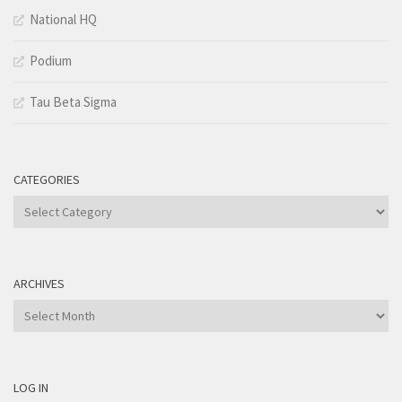
National HQ
Podium
Tau Beta Sigma
CATEGORIES
Categories
ARCHIVES
Archives
LOG IN