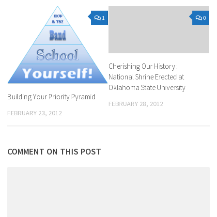
1
0
Cherishing Our History:
National Shrine Erected at
Oklahoma State University
Building Your Priority Pyramid
FEBRUARY 28, 2012
FEBRUARY 23, 2012
COMMENT ON THIS POST