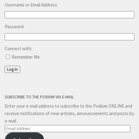
Username or Email Address
Password
Connect with:
Remember Me
Log In
SUBSCRIBE TO THE PODIUM VIA E-MAIL
Enter your e-mail address to subscribe to the Podium ONLINE and
receive notifications of new articles, announcements and posts by
e-mail.
Email
Address