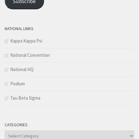
Subscribe
NATIONAL LINKS
Kappa Kappa Psi
National Convention
National HQ
Podium
Tau Beta Sigma
CATEGORIES
Categories