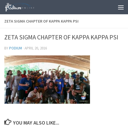
Skip to content
ZETA SIGMA CHAPTER OF KAPPA KAPPA PSI
ZETA SIGMA CHAPTER OF KAPPA KAPPA PSI
BY
PODIUM
·
APRIL 20, 2016
YOU MAY ALSO LIKE...