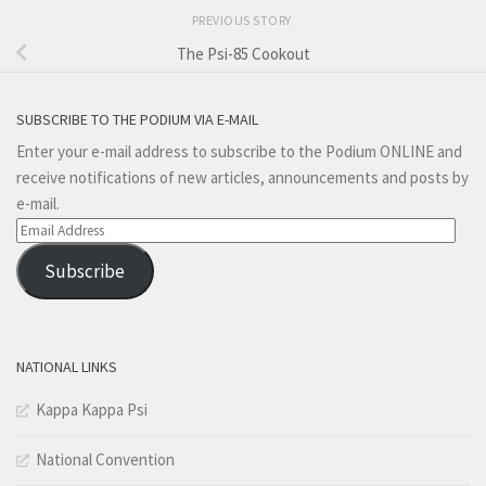
PREVIOUS STORY
The Psi-85 Cookout
SUBSCRIBE TO THE PODIUM VIA E-MAIL
Enter your e-mail address to subscribe to the Podium ONLINE and
receive notifications of new articles, announcements and posts by
e-mail.
Email
Address
Subscribe
NATIONAL LINKS
Kappa Kappa Psi
National Convention