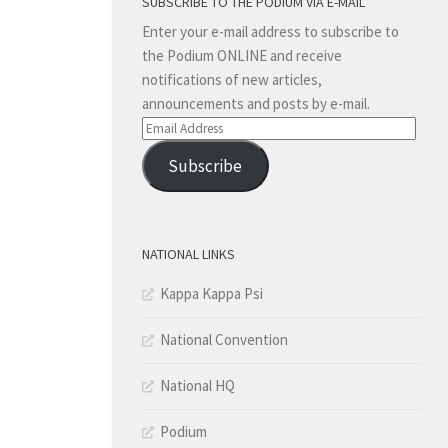
SUBSCRIBE TO THE PODIUM VIA E-MAIL
Enter your e-mail address to subscribe to
the Podium ONLINE and receive
notifications of new articles,
announcements and posts by e-mail.
Email
Address
Subscribe
NATIONAL LINKS
Kappa Kappa Psi
National Convention
National HQ
Podium