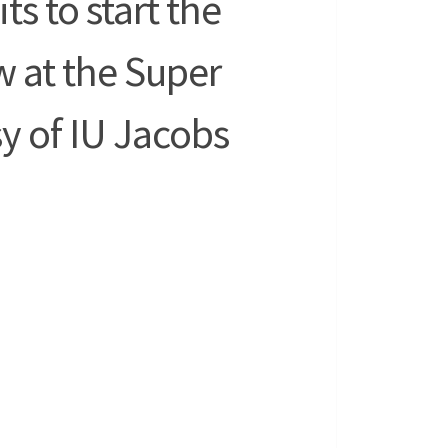
ts to start the
 at the Super
y of IU Jacobs