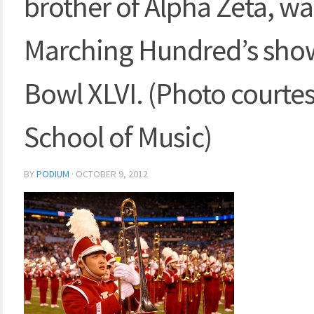
brother of Alpha Zeta, wai
Marching Hundred’s show
Bowl XLVI. (Photo courtes
School of Music)
BY
PODIUM
·
OCTOBER 9, 2012