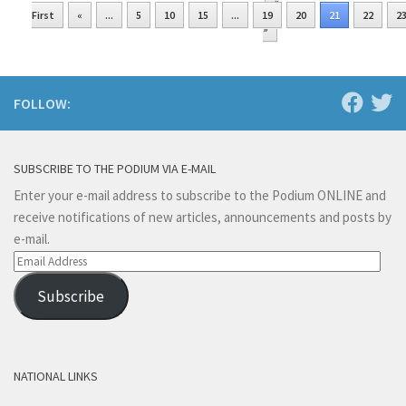
«
First
«
...
5
10
15
...
19
20
21
22
2
»
FOLLOW:
SUBSCRIBE TO THE PODIUM VIA E-MAIL
Enter your e-mail address to subscribe to the Podium ONLINE and
receive notifications of new articles, announcements and posts by
e-mail.
Email
Address
Subscribe
NATIONAL LINKS