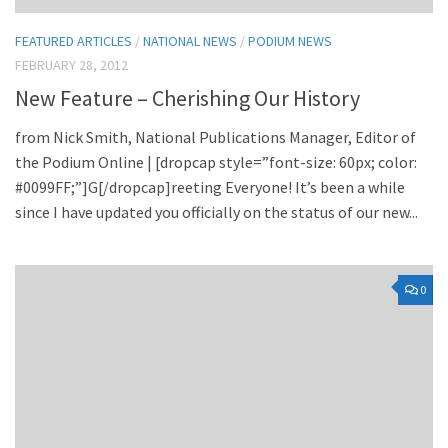
FEATURED ARTICLES
/
NATIONAL NEWS
/
PODIUM NEWS
FEBRUARY 28, 2012
New Feature – Cherishing Our History
from Nick Smith, National Publications Manager, Editor of
the Podium Online | [dropcap style=”font-size: 60px; color:
#0099FF;”]G[/dropcap]reeting Everyone! It’s been a while
since I have updated you officially on the status of our new...
0