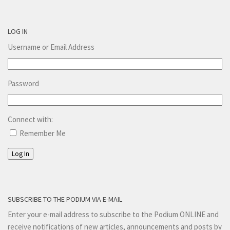
LOG IN
Username or Email Address
Password
Connect with:
Remember Me
Log In
SUBSCRIBE TO THE PODIUM VIA E-MAIL
Enter your e-mail address to subscribe to the Podium ONLINE and
receive notifications of new articles, announcements and posts by