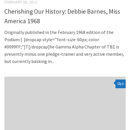
FEBRUARY 28, 2012
Cherishing Our History: Debbie Barnes, Miss
America 1968
Originally published in the February 1968 edition of the
Podium | [dropcap style=”font-size: 60px; color:
#0099FF;”]T[/dropcap]he Gamma Alpha Chapter of TBΣ is
presently minus one pledge-trainer and very active member,
but currently basking in...
0