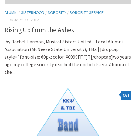
ALUMNI
/
SISTERHOOD
/
SORORITY
/
SORORITY SERVICE
FEBRUARY 23, 2012
Rising Up from the Ashes
by Rachel Harmon, Musical Sisters United – Local Alumni
Association (McNeese State University), TBΣ | [dropcap
style=”font-size: 60px; color: #0099FF;”]T[/dropcap]wo years
ago my college sorority reached the end of its era. Alumni of
the...
1