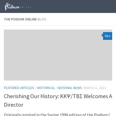
Skip to content
THE PODIUM ONLINE
BLOG
0
FEATURED ARTICLES
/
HISTORICAL
/
NATIONAL NEWS
MARCH 1, 2012
Cherishing Our History: KKΨ/TBΣ Welcomes A
Director
Originally printed in the Spring 1996 edition of the Podium |