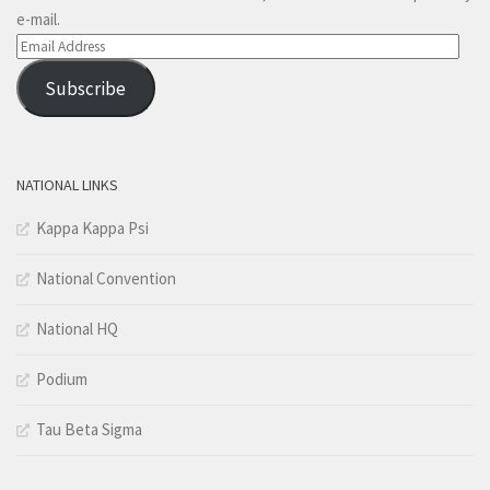
e-mail.
Email
Address
Subscribe
NATIONAL LINKS
Kappa Kappa Psi
National Convention
National HQ
Podium
Tau Beta Sigma