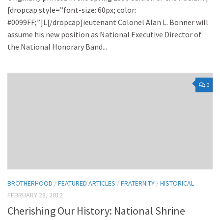
[dropcap style=”font-size: 60px; color:
#0099FF;”]L[/dropcap]ieutenant Colonel Alan L. Bonner will
assume his new position as National Executive Director of
the National Honorary Band...
0
BROTHERHOOD
/
FEATURED ARTICLES
/
FRATERNITY
/
HISTORICAL
FEBRUARY 28, 2012
Cherishing Our History: National Shrine