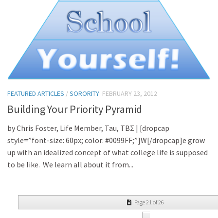
FEATURED ARTICLES
/
SORORITY
FEBRUARY 23, 2012
Building Your Priority Pyramid
by Chris Foster, Life Member, Tau, TBΣ | [dropcap
style=”font-size: 60px; color: #0099FF;”]W[/dropcap]e grow
up with an idealized concept of what college life is supposed
to be like. We learn all about it from...
Page 21 of 26