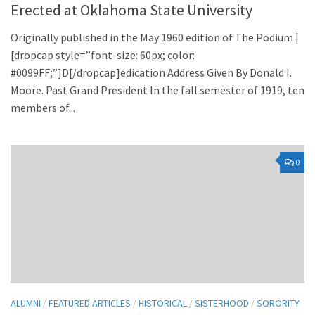
Erected at Oklahoma State University
Originally published in the May 1960 edition of The Podium |
[dropcap style=”font-size: 60px; color:
#0099FF;”]D[/dropcap]edication Address Given By Donald I.
Moore. Past Grand President In the fall semester of 1919, ten
members of...
0
ALUMNI
/
FEATURED ARTICLES
/
HISTORICAL
/
SISTERHOOD
/
SORORITY