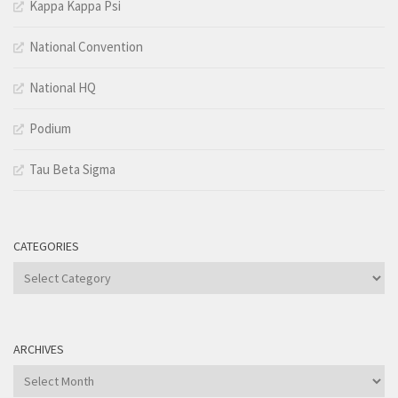
Kappa Kappa Psi
National Convention
National HQ
Podium
Tau Beta Sigma
CATEGORIES
Categories
ARCHIVES
Archives