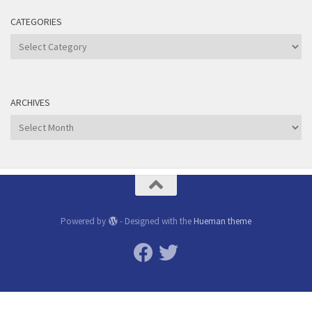
CATEGORIES
Categories
ARCHIVES
Archives
Powered by
- Designed with the
Hueman theme