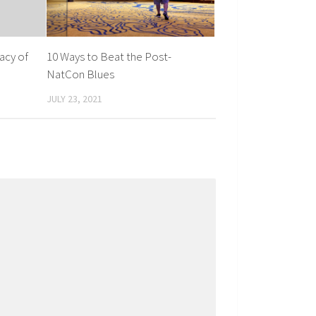
acy of
10 Ways to Beat the Post-
NatCon Blues
JULY 23, 2021