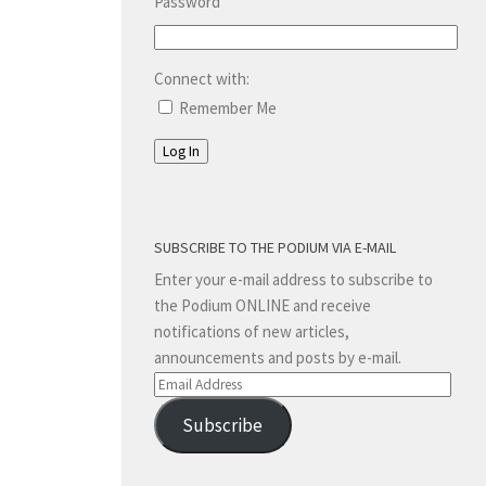
Password
Connect with:
Remember Me
Log In
SUBSCRIBE TO THE PODIUM VIA E-MAIL
Enter your e-mail address to subscribe to
the Podium ONLINE and receive
notifications of new articles,
announcements and posts by e-mail.
Email
Address
Subscribe