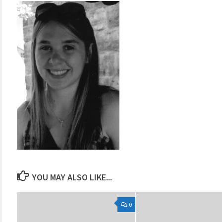
YOU MAY ALSO LIKE...
0