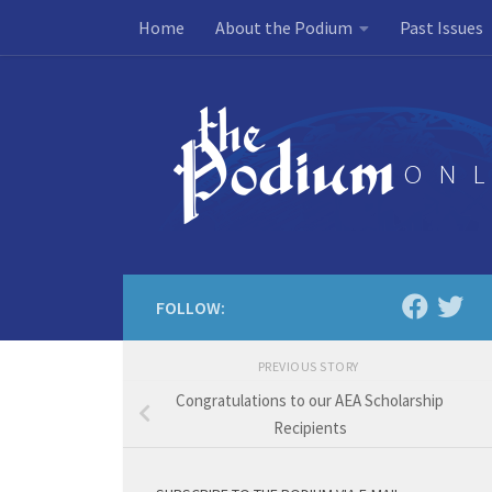
Home
About the Podium
Past Issues
Skip to content
FOLLOW:
PREVIOUS STORY
Congratulations to our AEA Scholarship
Recipients