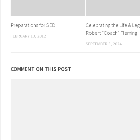
Preparations for SED
Celebrating the Life & Leg
Robert “Coach” Fleming
FEBRUARY 13, 2012
SEPTEMBER 3, 2024
COMMENT ON THIS POST