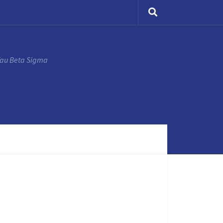
Tau Beta Sigma