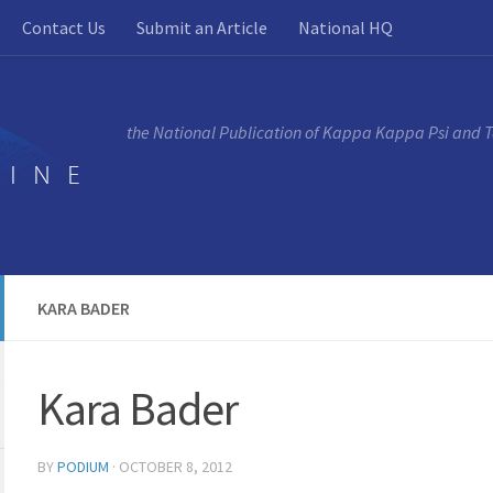
Contact Us
Submit an Article
National HQ
the National Publication of Kappa Kappa Psi and 
KARA BADER
Kara Bader
BY
PODIUM
·
OCTOBER 8, 2012