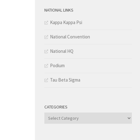
NATIONAL LINKS
Kappa Kappa Psi
National Convention
National HQ
Podium
Tau Beta Sigma
CATEGORIES
Categories