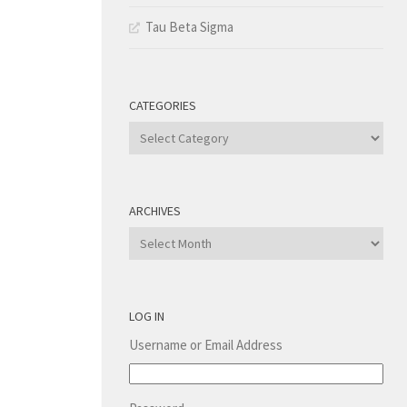
Tau Beta Sigma
CATEGORIES
Categories
ARCHIVES
Archives
LOG IN
Username or Email Address