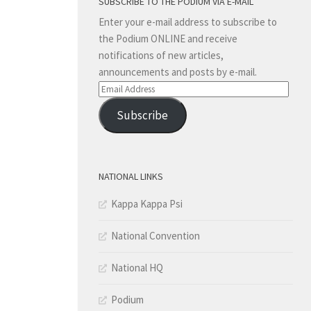
SUBSCRIBE TO THE PODIUM VIA E-MAIL
Enter your e-mail address to subscribe to
the Podium ONLINE and receive
notifications of new articles,
announcements and posts by e-mail.
Email
Address
Subscribe
NATIONAL LINKS
Kappa Kappa Psi
National Convention
National HQ
Podium