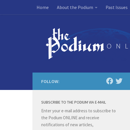
Home
About the Podium
Past Issues
Skip to content
FOLLOW:
SUBSCRIBE TO THE PODIUM VIA E-MAIL
Enter your e-mail address to subscribe to
the Podium ONLINE and receive
notifications of new articles,