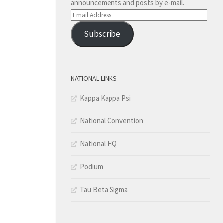
announcements and posts by e-mail.
Email
Address
Subscribe
NATIONAL LINKS
Kappa Kappa Psi
National Convention
National HQ
Podium
Tau Beta Sigma