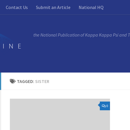
Contact Us
Submit an Article
National HQ
the National Publication of Kappa Kappa Psi and 
TAGGED:
SISTER
0