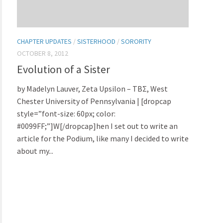
CHAPTER UPDATES
/
SISTERHOOD
/
SORORITY
OCTOBER 8, 2012
Evolution of a Sister
by Madelyn Lauver, Zeta Upsilon – TBΣ, West
Chester University of Pennsylvania | [dropcap
style=”font-size: 60px; color:
#0099FF;”]W[/dropcap]hen I set out to write an
article for the Podium, like many I decided to write
about my...