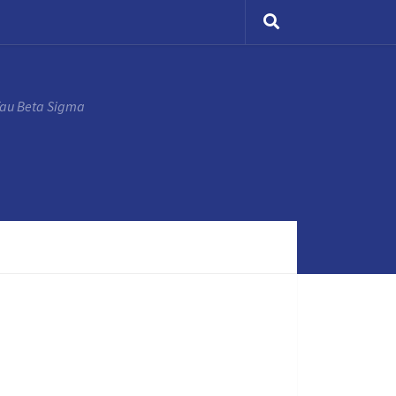
Tau Beta Sigma