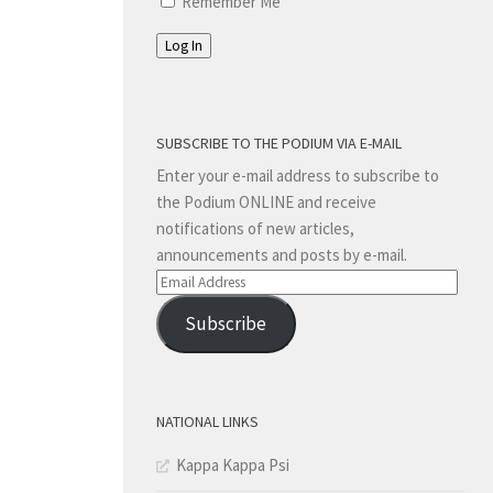
Remember Me
Log In
SUBSCRIBE TO THE PODIUM VIA E-MAIL
Enter your e-mail address to subscribe to
the Podium ONLINE and receive
notifications of new articles,
announcements and posts by e-mail.
Email
Address
Subscribe
NATIONAL LINKS
Kappa Kappa Psi