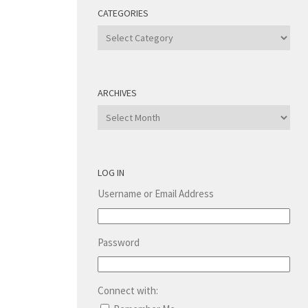
CATEGORIES
Categories
ARCHIVES
Archives
LOG IN
Username or Email Address
Password
Connect with: