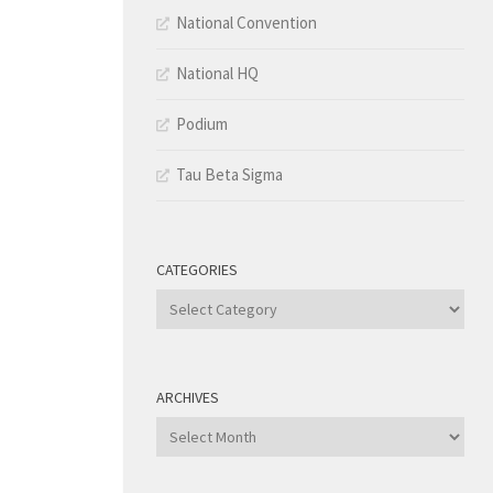
National Convention
National HQ
Podium
Tau Beta Sigma
CATEGORIES
Categories
ARCHIVES
Archives