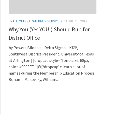
FRATERNITY
/
FRATERNITY SERVICE
OCTOBER 9, 2012
Why You (Yes YOU!) Should Run for
District Office
by Powers Bilodeau, Delta Sigma – KKΨ,
Southwest District President, University of Texas
at Arlington | [dropcap style=”font-size: 60px;
color: #0099FF;”]W[/dropcap]e learn a lot of
names during the Membership Education Process.
Bohumil Makovsky, William...