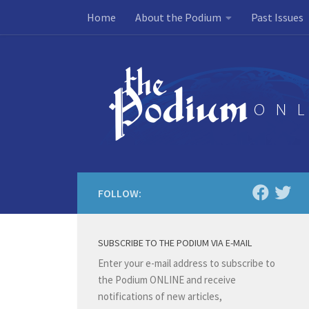
Home
About the Podium
Past Issues
Skip to content
FOLLOW:
SUBSCRIBE TO THE PODIUM VIA E-MAIL
Enter your e-mail address to subscribe to
the Podium ONLINE and receive
notifications of new articles,