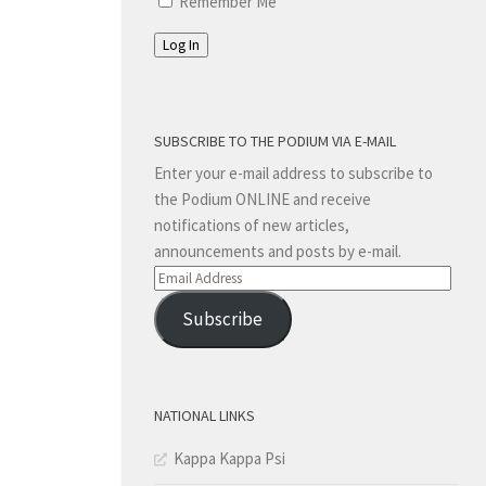
Remember Me
Log In
SUBSCRIBE TO THE PODIUM VIA E-MAIL
Enter your e-mail address to subscribe to
the Podium ONLINE and receive
notifications of new articles,
announcements and posts by e-mail.
Email
Address
Subscribe
NATIONAL LINKS
Kappa Kappa Psi