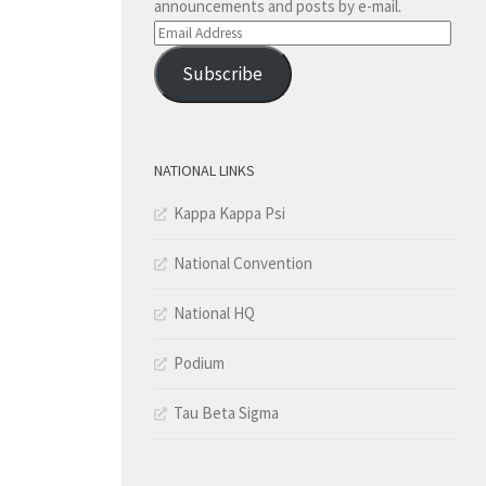
announcements and posts by e-mail.
Email
Address
Subscribe
NATIONAL LINKS
Kappa Kappa Psi
National Convention
National HQ
Podium
Tau Beta Sigma