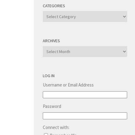
CATEGORIES
Categories
ARCHIVES
Archives
LOG IN
Username or Email Address
Password
Connect with: