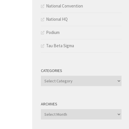
National Convention
National HQ
Podium
Tau Beta Sigma
CATEGORIES
Categories
ARCHIVES
Archives