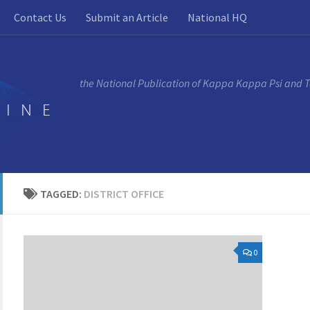
Contact Us
Submit an Article
National HQ
the National Publication of Kappa Kappa Psi and 
TAGGED:
DISTRICT OFFICE
0