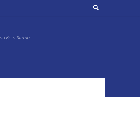
Tau Beta Sigma