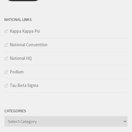
NATIONAL LINKS
Kappa Kappa Psi
National Convention
National HQ
Podium
Tau Beta Sigma
CATEGORIES
Categories