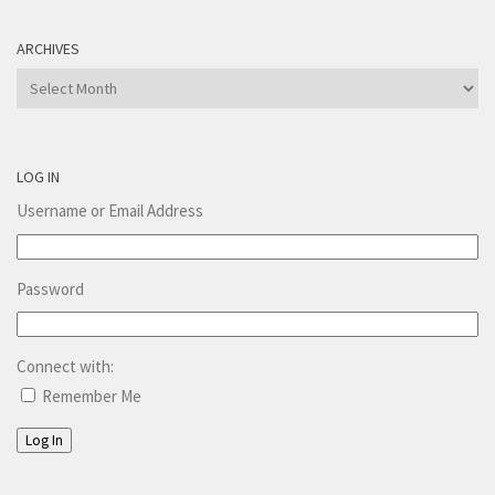
ARCHIVES
Archives
LOG IN
Username or Email Address
Password
Connect with:
Remember Me
Log In