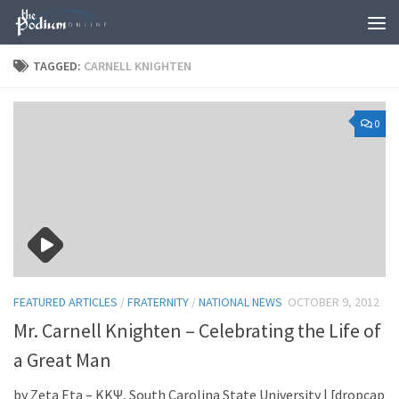
Skip to content
TAGGED:
CARNELL KNIGHTEN
0
FEATURED ARTICLES
/
FRATERNITY
/
NATIONAL NEWS
OCTOBER 9, 2012
Mr. Carnell Knighten – Celebrating the Life of
a Great Man
by Zeta Eta – KKΨ, South Carolina State University | [dropcap