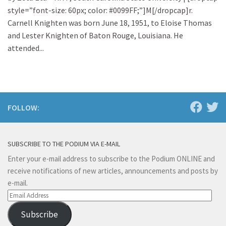
style=”font-size: 60px; color: #0099FF;”]M[/dropcap]r.
Carnell Knighten was born June 18, 1951, to Eloise Thomas
and Lester Knighten of Baton Rouge, Louisiana. He
attended...
FOLLOW:
SUBSCRIBE TO THE PODIUM VIA E-MAIL
Enter your e-mail address to subscribe to the Podium ONLINE and
receive notifications of new articles, announcements and posts by
e-mail.
Email
Address
Subscribe