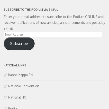
SUBSCRIBE TO THE PODIUM VIA E-MAIL
Enter your e-mail address to subscribe to the Podium ONLINE and
receive notifications of new articles, announcements and posts by
e-mail.
Email
Address
Subscribe
NATIONAL LINKS
Kappa Kappa Psi
National Convention
National HQ
Podium