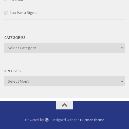
Tau Beta Sigma
CATEGORIES
Categories
ARCHIVES
Archives
Powered by
- Designed with the
Hueman theme