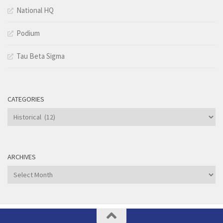
National HQ
Podium
Tau Beta Sigma
CATEGORIES
Categories
ARCHIVES
Archives