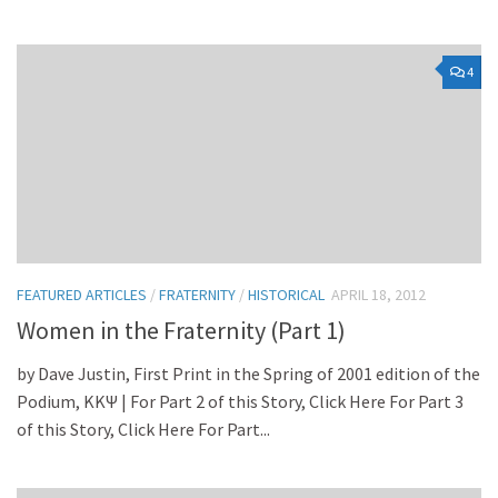
4
FEATURED ARTICLES
/
FRATERNITY
/
HISTORICAL
APRIL 18, 2012
Women in the Fraternity (Part 1)
by Dave Justin, First Print in the Spring of 2001 edition of the
Podium, KKΨ | For Part 2 of this Story, Click Here For Part 3
of this Story, Click Here For Part...