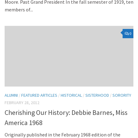
Moore. Past Grand President In the fall semester of 1919, ten
members of...
0
ALUMNI
/
FEATURED ARTICLES
/
HISTORICAL
/
SISTERHOOD
/
SORORITY
FEBRUARY 28, 2012
Cherishing Our History: Debbie Barnes, Miss
America 1968
Originally published in the February 1968 edition of the