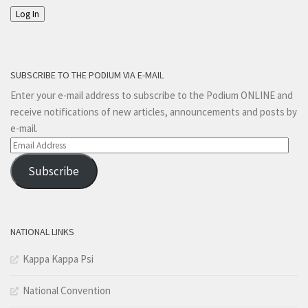
Log In
SUBSCRIBE TO THE PODIUM VIA E-MAIL
Enter your e-mail address to subscribe to the Podium ONLINE and
receive notifications of new articles, announcements and posts by
e-mail.
Email
Address
Subscribe
NATIONAL LINKS
Kappa Kappa Psi
National Convention