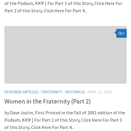
of the Podium, KKΨ | For Part 1 of this Story, Click Here For
Part 2 of this Story, Click Here For Part 4...
3
FEATURED ARTICLES
/
FRATERNITY
/
HISTORICAL
APRIL 18, 2012
Women in the Fraternity (Part 2)
by Dave Justin, First Printed in the Fall of 2001 edition of the
Podium, KKΨ | For Part 1 of this Story, Click Here For Part 3
of this Story, Click Here For Part 4...