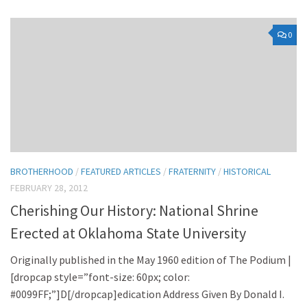
0
BROTHERHOOD
/
FEATURED ARTICLES
/
FRATERNITY
/
HISTORICAL
FEBRUARY 28, 2012
Cherishing Our History: National Shrine
Erected at Oklahoma State University
Originally published in the May 1960 edition of The Podium |
[dropcap style=”font-size: 60px; color:
#0099FF;”]D[/dropcap]edication Address Given By Donald I.