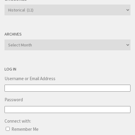
Categories
ARCHIVES
Archives
LOG IN
Username or Email Address
Password
Connect with:
Remember Me