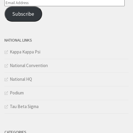
Email
Address
Subscribe
NATIONAL LINKS
Kappa Kappa Psi
National Convention
National HQ
Podium
Tau Beta Sigma
CATEGORIES