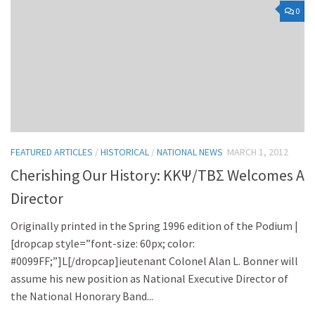
0
FEATURED ARTICLES
/
HISTORICAL
/
NATIONAL NEWS
MARCH 1, 2012
Cherishing Our History: KKΨ/TBΣ Welcomes A
Director
Originally printed in the Spring 1996 edition of the Podium |
[dropcap style=”font-size: 60px; color:
#0099FF;”]L[/dropcap]ieutenant Colonel Alan L. Bonner will
assume his new position as National Executive Director of
the National Honorary Band...