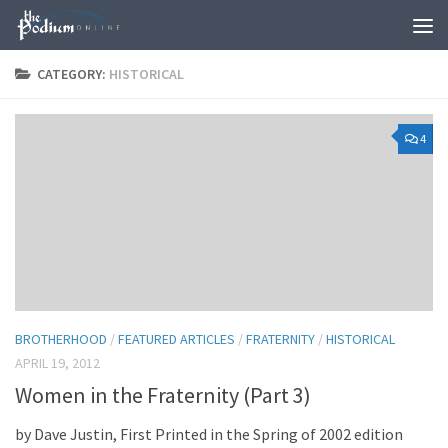
Skip to content
CATEGORY:
HISTORICAL
4
BROTHERHOOD
/
FEATURED ARTICLES
/
FRATERNITY
/
HISTORICAL
APRIL 19, 2012
Women in the Fraternity (Part 3)
by Dave Justin, First Printed in the Spring of 2002 edition