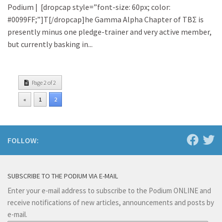
Podium | [dropcap style=”font-size: 60px; color:
#0099FF;”]T[/dropcap]he Gamma Alpha Chapter of TBΣ is
presently minus one pledge-trainer and very active member,
but currently basking in...
Page 2 of 2
«
1
2
FOLLOW:
SUBSCRIBE TO THE PODIUM VIA E-MAIL
Enter your e-mail address to subscribe to the Podium ONLINE and
receive notifications of new articles, announcements and posts by
e-mail.